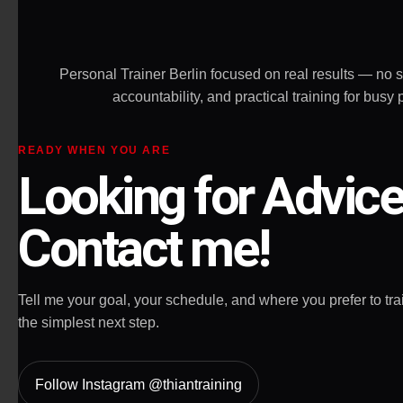
allow you to g
Highly recom
Personal Trainer Berlin focused on real results — no 
accountability, and practical training for bu
READY WHEN YOU ARE
Looking for Advic
Contact me!
Tell me your goal, your schedule, and where you prefer to train
the simplest next step.
Follow Instagram @thiantraining