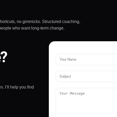
ive up on yourself.
mended!
shortcuts, no gimmicks. Structured coaching,
sy people who want long-term change.
e?
. I’ll help you find