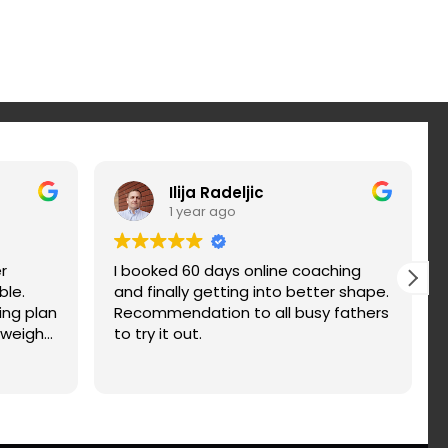
Ilija Radeljic
1 year ago
r
I booked 60 days online coaching
ble.
and finally getting into better shape.
ing plan
Recommendation to all busy fathers
 weight
to try it out.
nd fix
d. You
n a try.