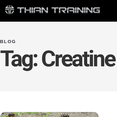
BLOG
Tag:
Creatine