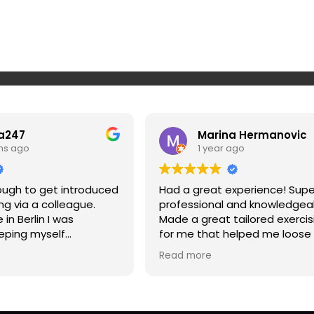
a247
Marina Hermanovic
hs ago
1 year ago
nough to get introduced
Had a great experience! Supe
ing via a colleague.
professional and knowledgea
in Berlin I was
Made a great tailored exercis
eping myself
for me that helped me loose
 on top of my workout
and strengthen my muscles a
Read more
n makes it super simple
my posture. Highly recommen
 to routines, super
won’t regret it if you give Srda
really challenging and
rtant - he doesn't