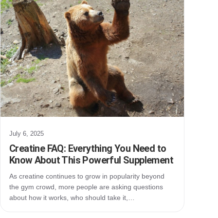
July 6, 2025
Creatine FAQ: Everything You Need to
Know About This Powerful Supplement
As creatine continues to grow in popularity beyond
the gym crowd, more people are asking questions
about how it works, who should take it,…