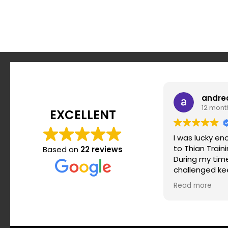
andre
12 mont
EXCELLENT
I was lucky e
to Thian Train
Based on
22 reviews
During my time 
challenged ke
motivated and
Read more
routine. Srdja
when it comes
effective and 
the most impo