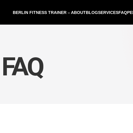
BERLIN FITNESS TRAINER – ABOUT
BLOG
SERVICES
FAQ
PE
 FAQ