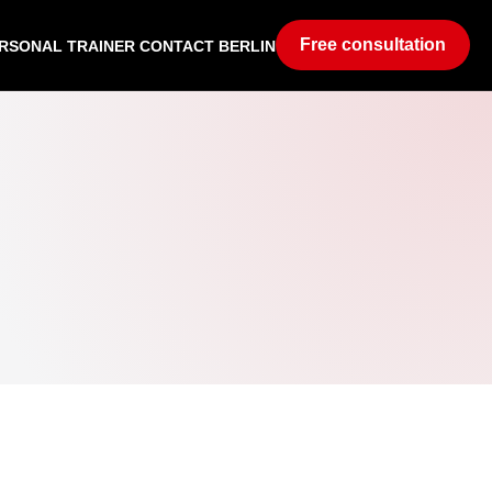
Free consultation
RSONAL TRAINER CONTACT BERLIN