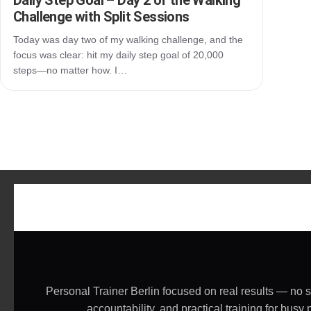
Daily Step Goal – Day 2 of the Walking
Challenge with Split Sessions
Today was day two of my walking challenge, and the
focus was clear: hit my daily step goal of 20,000
steps—no matter how. I…
Personal Trainer Berlin focused on real results — no 
accountability, and practical training for bu