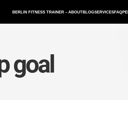
BERLIN FITNESS TRAINER – ABOUT
BLOG
SERVICES
FAQ
PE
p goal