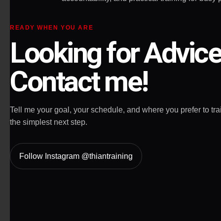
READY WHEN YOU ARE
Looking for Advic
Contact me!
Tell me your goal, your schedule, and where you prefer to train
the simplest next step.
Follow Instagram @thiantraining