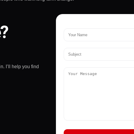
e?
. I’ll help you find