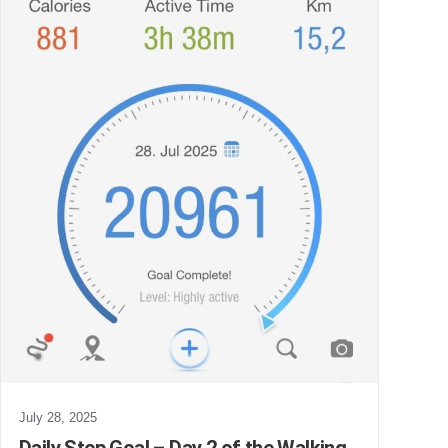
July 28, 2025