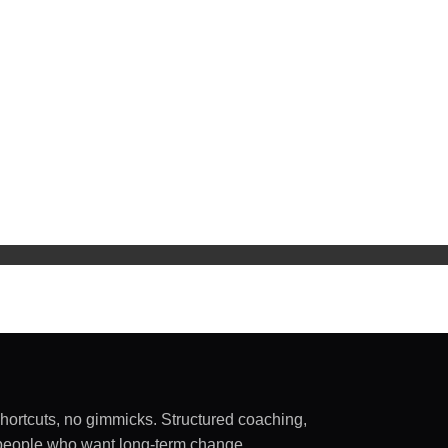
shortcuts, no gimmicks. Structured coaching,
sy people who want long-term change.