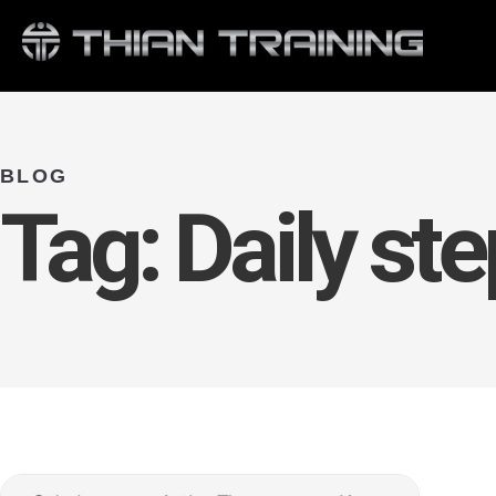
BLOG
Tag:
Daily ste