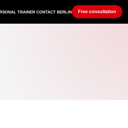
Free consultation
RSONAL TRAINER CONTACT BERLIN