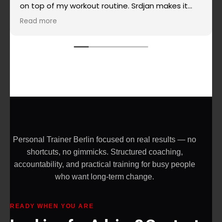
on top of my workout routine. Srdjan makes it
super simple when it comes to routines, super
Read more
effective and really challenging and the most
important - he doesn't allow you to give up on
yourself. Highly recommended!
Personal Trainer Berlin focused on real results — no
shortcuts, no gimmicks. Structured coaching,
accountability, and practical training for busy people
who want long-term change.
READY WHEN YOU ARE