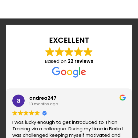
EXCELLENT
Based on
22 reviews
andrea247
13 months ago
I was lucky enough to get introduced to Thian
Training via a colleague. During my time in Berlin I
was challenged keeping myself motivated and