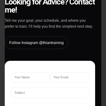
Looking for Advice? Contact
me!
Tell me your goal, your schedule, and where you
prefer to train. I’ll help you find the simplest next step.
Follow Instagram @thiantraining