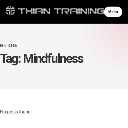
Menu
BLOG
Tag:
Mindfulness
No posts found.