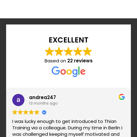
EXCELLENT
Based on
22 reviews
andrea247
13 months ago
I was lucky enough to get introduced to Thian
Training via a colleague. During my time in Berlin I
was challenged keeping myself motivated and