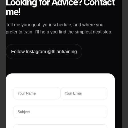
Looking for Advice? Contact
me!
Tell me your goal, your schedule, and where you
prefer to train. I’ll help you find the simplest next step.
Follow Instagram @thiantraining