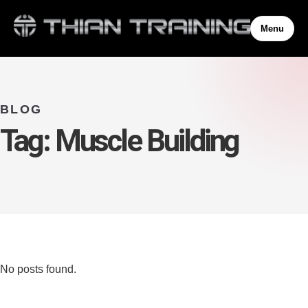
Menu
BLOG
Tag:
Muscle Building
No posts found.