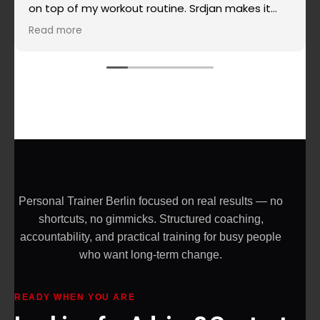
on top of my workout routine. Srdjan makes it
super simple when it comes to routines, super
Read more
effective and really challenging and the most
important - he doesn't allow you to give up on
yourself. Highly recommended!
Personal Trainer Berlin focused on real results — no
shortcuts, no gimmicks. Structured coaching,
accountability, and practical training for busy people
who want long-term change.
READY WHEN YOU ARE