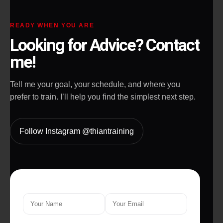
READY WHEN YOU ARE
Looking for Advice? Contact
me!
Tell me your goal, your schedule, and where you
prefer to train. I’ll help you find the simplest next step.
Follow Instagram @thiantraining