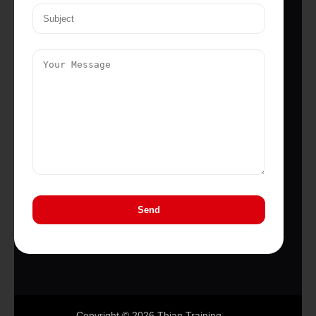
Copyright © 2026 Thian Training