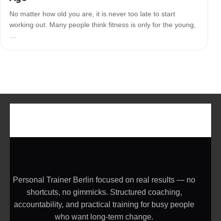
No matter how old you are, it is never too late to start
working out. Many people think fitness is only for the young,
…
Personal Trainer Berlin focused on real results — no
shortcuts, no gimmicks. Structured coaching,
accountability, and practical training for busy people
who want long-term change.