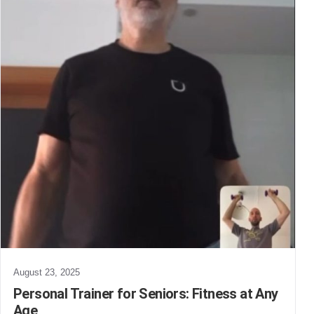
August 23, 2025
Personal Trainer for Seniors: Fitness at Any
Age