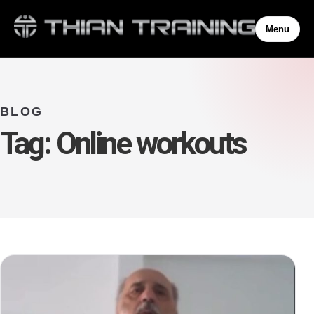
Menu
BLOG
Tag:
Online workouts