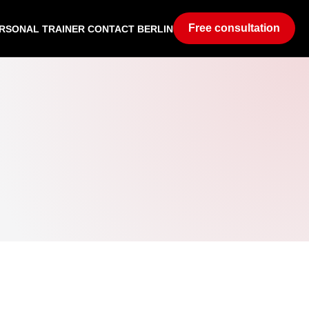
Free consultation
RSONAL TRAINER CONTACT BERLIN