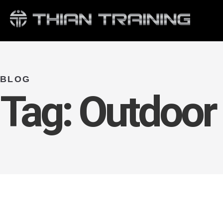
BLOG
Tag:
Outdoor 