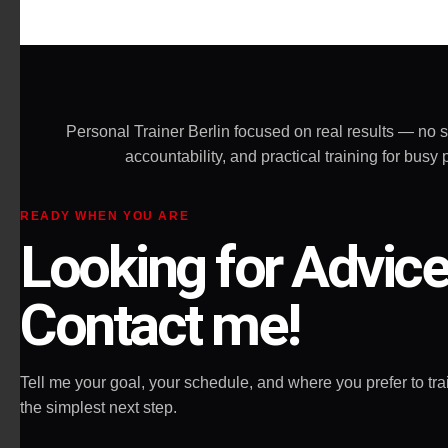
effective and 
the most impo
allow you to g
Highly recom
Personal Trainer Berlin focused on real results — no 
accountability, and practical training for bu
READY WHEN YOU ARE
Looking for Advic
Contact me!
Tell me your goal, your schedule, and where you prefer to train
the simplest next step.