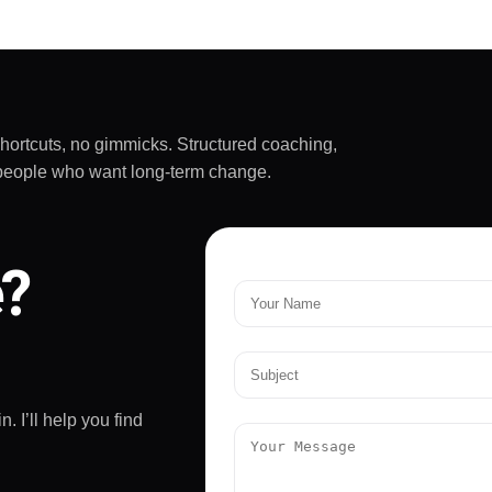
really challenging and
rtant - he doesn't
ive up on yourself.
mended!
shortcuts, no gimmicks. Structured coaching,
sy people who want long-term change.
e?
. I’ll help you find