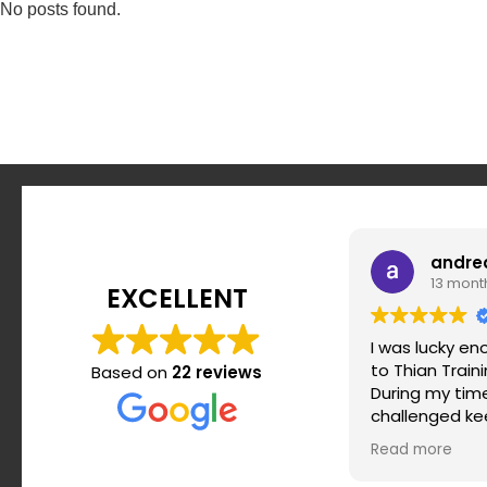
No posts found.
andre
13 mont
EXCELLENT
I was lucky e
to Thian Train
Based on
22 reviews
During my time 
challenged ke
motivated and
Read more
routine. Srdja
when it comes