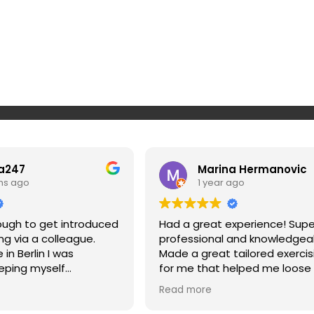
a247
Marina Hermanovic
hs ago
1 year ago
nough to get introduced
Had a great experience! Supe
ing via a colleague.
professional and knowledgea
in Berlin I was
Made a great tailored exercis
eping myself
for me that helped me loose
 on top of my workout
and strengthen my muscles a
Read more
n makes it super simple
my posture. Highly recommen
 to routines, super
won’t regret it if you give Srda