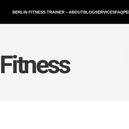
BERLIN FITNESS TRAINER – ABOUT
BLOG
SERVICES
FAQ
PE
Fitness