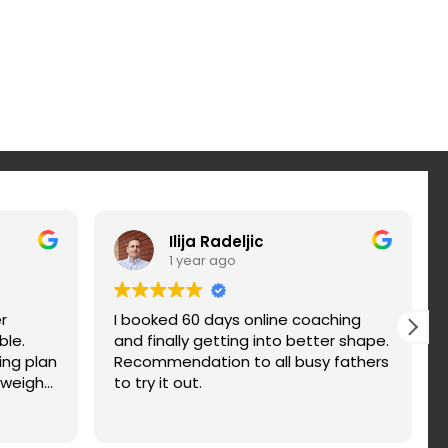
Ilija Radeljic
1 year ago
r
I booked 60 days online coaching
ble.
and finally getting into better shape.
ing plan
Recommendation to all busy fathers
 weight
to try it out.
nd fix
d. You
n a try.