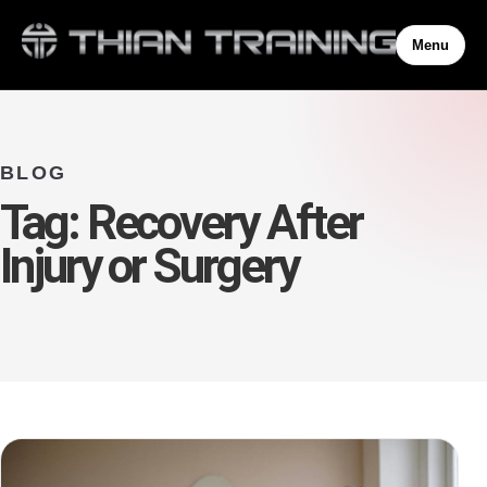
Menu
BLOG
Tag:
Recovery After
Injury or Surgery