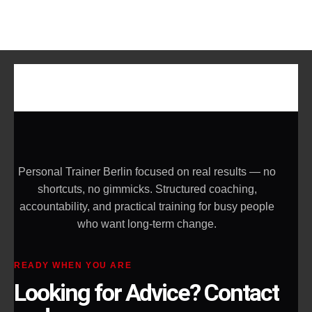
Personal Trainer Berlin focused on real results — no
shortcuts, no gimmicks. Structured coaching,
accountability, and practical training for busy people
who want long-term change.
READY WHEN YOU ARE
Looking for Advice? Contact