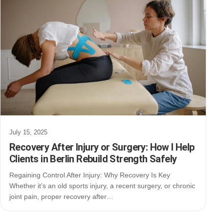
July 15, 2025
Recovery After Injury or Surgery: How I Help
Clients in Berlin Rebuild Strength Safely
Regaining Control After Injury: Why Recovery Is Key
Whether it’s an old sports injury, a recent surgery, or chronic
joint pain, proper recovery after…