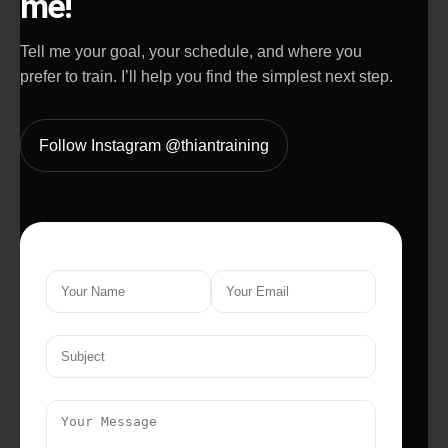
me!
Tell me your goal, your schedule, and where you
prefer to train. I’ll help you find the simplest next step.
Follow Instagram @thiantraining