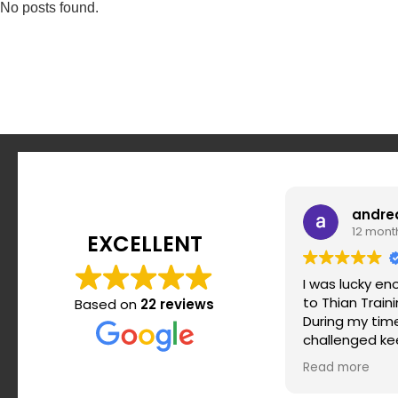
No posts found.
andre
12 mont
EXCELLENT
I was lucky e
to Thian Train
Based on
22 reviews
During my time 
challenged ke
motivated and
Read more
routine. Srdja
when it comes