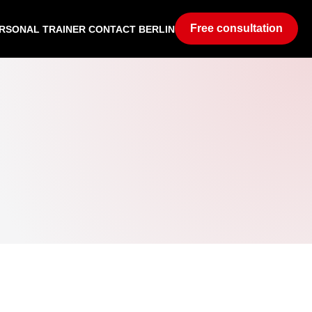
Free consultation
RSONAL TRAINER CONTACT BERLIN