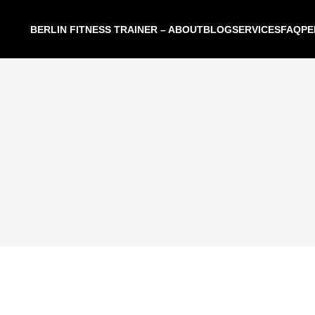
BERLIN FITNESS TRAINER – ABOUT
BLOG
SERVICES
FAQ
PE