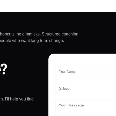
really challenging and
rtant - he doesn't
ive up on yourself.
mended!
shortcuts, no gimmicks. Structured coaching,
sy people who want long-term change.
e?
. I’ll help you find