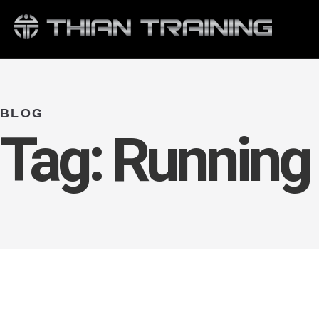
BLOG
Tag:
Running