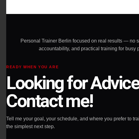
effective and 
the most impo
allow you to g
Highly recom
Personal Trainer Berlin focused on real results — no 
accountability, and practical training for bu
READY WHEN YOU ARE
Looking for Advic
Contact me!
Tell me your goal, your schedule, and where you prefer to train
the simplest next step.