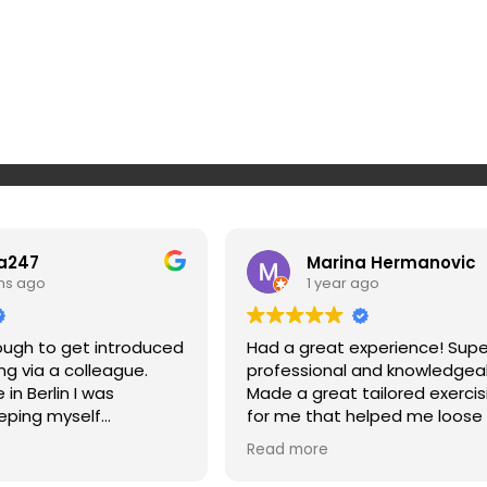
a247
Marina Hermanovic
hs ago
1 year ago
nough to get introduced
Had a great experience! Supe
ing via a colleague.
professional and knowledgea
in Berlin I was
Made a great tailored exercis
eping myself
for me that helped me loose
 on top of my workout
and strengthen my muscles a
Read more
n makes it super simple
my posture. Highly recommen
 to routines, super
won’t regret it if you give Srda