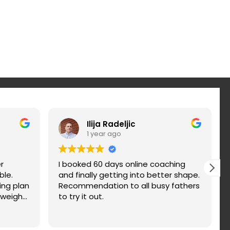
Ilija Radeljic
1 year ago
r
I booked 60 days online coaching
ble.
and finally getting into better shape.
ing plan
Recommendation to all busy fathers
 weight
to try it out.
nd fix
d. You
n a try.