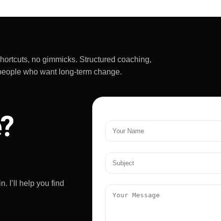
shortcuts, no gimmicks. Structured coaching,
sy people who want long-term change.
e?
. I’ll help you find