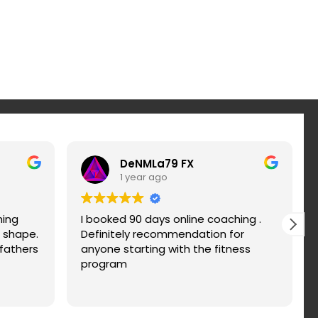
DeNMLa79 FX
1 year ago
hing
I booked 90 days online coaching .
r shape.
Definitely recommendation for
fathers
anyone starting with the fitness
program