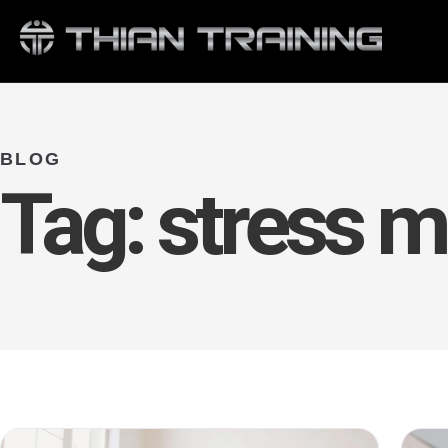
BLOG
Tag:
stress 