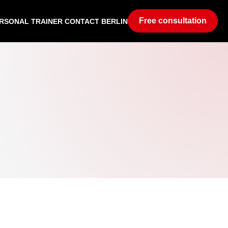
Free consultation
RSONAL TRAINER CONTACT BERLIN