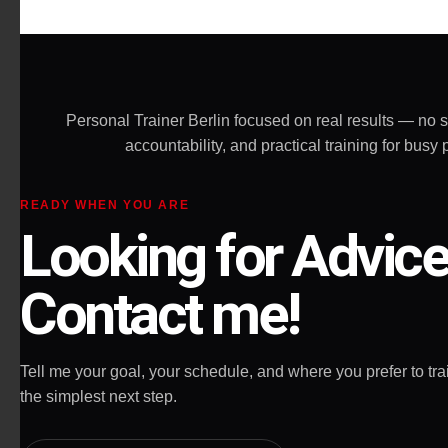
effective and really challenging and
the most important - he doesn't
allow you to give up on yourself.
Highly recommended!
Personal Trainer Berlin focused on real results — no 
accountability, and practical training for bu
READY WHEN YOU ARE
Looking for Advic
Contact me!
Tell me your goal, your schedule, and where you prefer to train
the simplest next step.