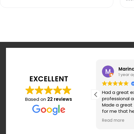
andrea247
Marin
12 months ago
1 year 
EXCELLENT
I was lucky enough to get introduced
Had a great e
to Thian Training via a colleague.
professional 
Based on
22 reviews
During my time in Berlin I was
Made a great t
challenged keeping myself
for me that h
motivated and on top of my workout
and strengthe
Read more
Read more
routine. Srdjan makes it super simple
my posture. H
when it comes to routines, super
won’t regret it