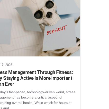
 17, 2025
ress Management Through Fitness:
 Staying Active Is More Important
an Ever
oday’s fast-paced, technology-driven world, stress
gement has become a critical aspect of
taining overall health. While we sit for hours at
ks and…