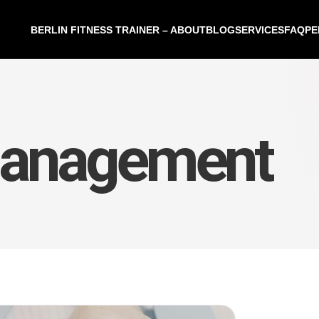
BERLIN FITNESS TRAINER – ABOUT
BLOG
SERVICES
FAQ
PE
management