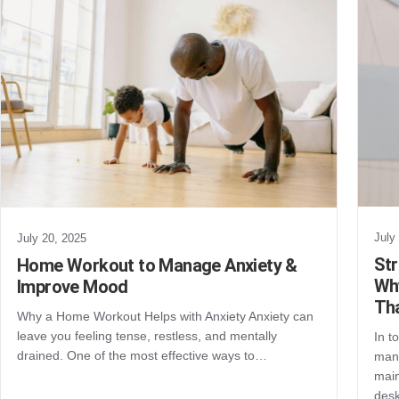
July
July 20, 2025
St
Home Workout to Manage Anxiety &
Why
Improve Mood
Th
Why a Home Workout Helps with Anxiety Anxiety can
leave you feeling tense, restless, and mentally
In t
drained. One of the most effective ways to…
mana
main
des