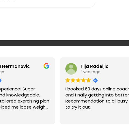
a Hermanovic
Ilija Radeljic
ago
1 year ago
xperience! Super
I booked 60 days online coac
and knowledgeable.
and finally getting into bette
ailored exercising plan
Recommendation to all busy 
elped me loose weight
to try it out.
n my muscles and fix
ighly recommend. You
 if you give Srdan a try.