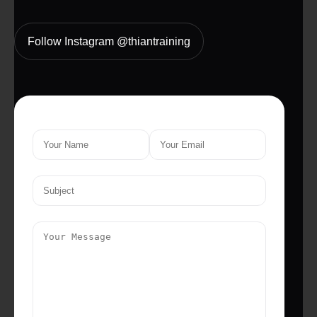
Follow Instagram @thiantraining