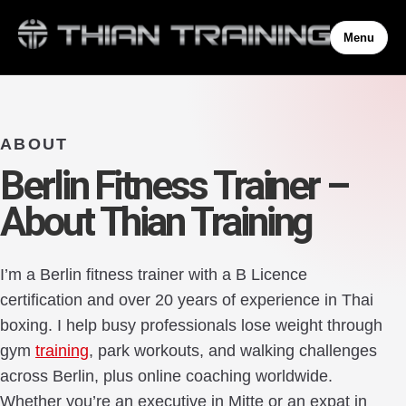
Menu
ABOUT
Berlin Fitness Trainer –
About Thian Training
I’m a Berlin fitness trainer with a B Licence
certification and over 20 years of experience in Thai
boxing. I help busy professionals lose weight through
gym
training
, park workouts, and walking challenges
across Berlin, plus online coaching worldwide.
Whether you’re an executive in Mitte or an expat in