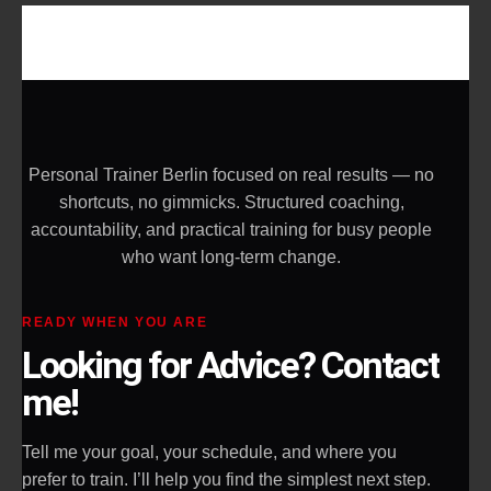
Personal Trainer Berlin focused on real results — no
shortcuts, no gimmicks. Structured coaching,
accountability, and practical training for busy people
who want long-term change.
READY WHEN YOU ARE
Looking for Advice? Contact
me!
Tell me your goal, your schedule, and where you
prefer to train. I’ll help you find the simplest next step.