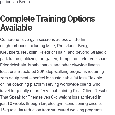
periods in Berlin.
Complete Training Options
Available
Comprehensive gym sessions across all Berlin
neighborhoods including Mitte, Prenzlauer Berg,
Kreuzberg, Neukölln, Friedrichshain, and beyond Strategic
park training utilizing Tiergarten, Tempelhof Feld, Volkspark
Friedrichshain, Moabit parks, and other citywide fitness
locations Structured 20K step walking programs requiring
zero equipment – perfect for sustainable fat loss Flexible
online coaching platform serving worldwide clients who
travel frequently or prefer virtual training Real Client Results
That Speak for Themselves 8kg weight loss achieved in
just 10 weeks through targeted gym conditioning circuits
15kg total fat reduction from structured walking programs