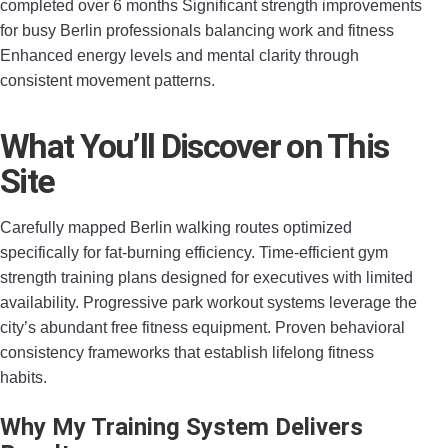
completed over 6 months Significant strength improvements
for busy Berlin professionals balancing work and fitness
Enhanced energy levels and mental clarity through
consistent movement patterns.
What You’ll Discover on This
Site
Carefully mapped Berlin walking routes optimized
specifically for fat-burning efficiency. Time-efficient gym
strength training plans designed for executives with limited
availability. Progressive park workout systems leverage the
city’s abundant free fitness equipment. Proven behavioral
consistency frameworks that establish lifelong fitness
habits.
Why My Training System Delivers