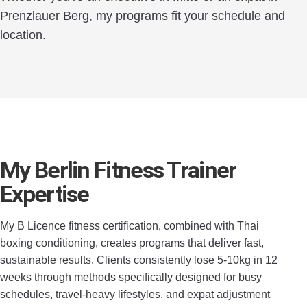
Prenzlauer Berg, my programs fit your schedule and
location.
My Berlin Fitness Trainer
Expertise
My B Licence fitness certification, combined with Thai
boxing conditioning, creates programs that deliver fast,
sustainable results. Clients consistently lose 5-10kg in 12
weeks through methods specifically designed for busy
schedules, travel-heavy lifestyles, and expat adjustment