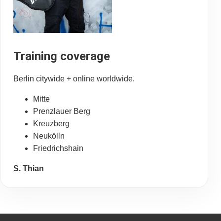
Training coverage
Berlin citywide + online worldwide.
Mitte
Prenzlauer Berg
Kreuzberg
Neukölln
Friedrichshain
S. Thian