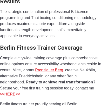
Results
The strategic combination of professional B Licence
programming and Thai boxing conditioning methodology
produces maximum calorie expenditure alongside
functional strength development that’s immediately
applicable to everyday activities.
Berlin Fitness Trainer Coverage
Complete citywide training coverage plus comprehensive
online options ensure accessibility whether clients reside in
central Mitte, vibrant
Prenzlauer Berg
, creative Neukölln,
alternative Friedrichshain, or any other Berlin
neighborhood.
Ready to achieve real transformation?
Secure your free first training session today: contact me
>>HERE<<
Berlin fitness trainer proudly serving all Berlin