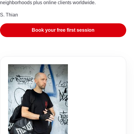
neighborhoods plus online clients worldwide.
S. Thian
Book your free first session