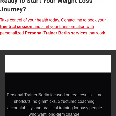
Ready to Start Your Weight Loss
Journey?
Take control of your health today. Contact me to book your
free trial session
and start your transformation with
personalized
Personal Trainer Berlin services
that work.
Personal Trainer Berlin focused on real results — no
shortcuts, no gimmicks. Structured coaching,
accountability, and practical training for busy people
who want long-term change.