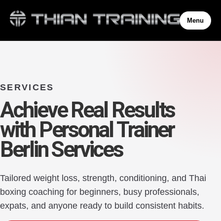
Menu
SERVICES
Achieve Real Results
with Personal Trainer
Berlin Services
Tailored weight loss, strength, conditioning, and Thai
boxing coaching for beginners, busy professionals,
expats, and anyone ready to build consistent habits.