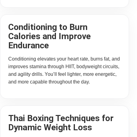
Conditioning to Burn
Calories and Improve
Endurance
Conditioning elevates your heart rate, burns fat, and
improves stamina through HIIT, bodyweight circuits,
and agility drills. You’ll feel lighter, more energetic,
and more capable throughout the day.
Thai Boxing Techniques for
Dynamic Weight Loss