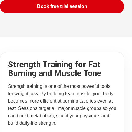
Book free trial session
Strength Training for Fat
Burning and Muscle Tone
Strength training is one of the most powerful tools
for weight loss. By building lean muscle, your body
becomes more efficient at burning calories even at
rest. Sessions target all major muscle groups so you
can boost metabolism, sculpt your physique, and
build daily-life strength.