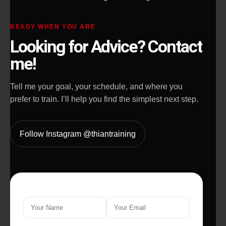
READY WHEN YOU ARE
Looking for Advice? Contact
me!
Tell me your goal, your schedule, and where you
prefer to train. I’ll help you find the simplest next step.
Follow Instagram @thiantraining