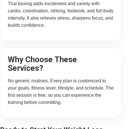
Thai boxing adds excitement and variety with
cardio, coordination, striking, footwork, and full-body
intensity. It also relieves stress, sharpens focus, and
builds confidence.
Why Choose These
Services?
No generic routines. Every plan is customized to
your goals, fitness level, lifestyle, and schedule. The
first session is free, so you can experience the
training before committing.