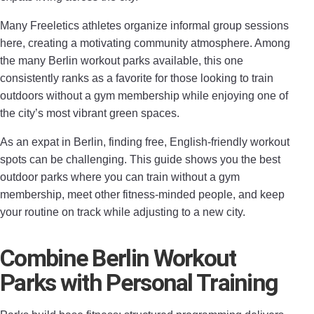
Many Freeletics athletes organize informal group sessions
here, creating a motivating community atmosphere. Among
the many Berlin workout parks available, this one
consistently ranks as a favorite for those looking to train
outdoors without a gym membership while enjoying one of
the city’s most vibrant green spaces.
As an expat in Berlin, finding free, English‑friendly workout
spots can be challenging. This guide shows you the best
outdoor parks where you can train without a gym
membership, meet other fitness‑minded people, and keep
your routine on track while adjusting to a new city.
Combine Berlin Workout
Parks with Personal Training