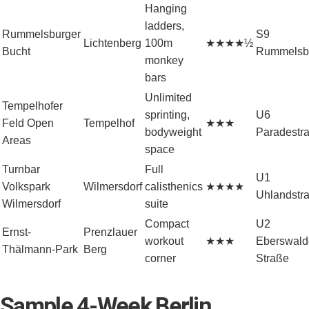
Hanging
ladders,
Rummelsburger
S9
Lichtenberg
100m
★★★★½
Bucht
Rummelsb
monkey
bars
Unlimited
Tempelhofer
sprinting,
U6
Feld Open
Tempelhof
★★★
bodyweight
Paradestr
Areas
space
Turnbar
Full
U1
Volkspark
Wilmersdorf
calisthenics
★★★★
Uhlandstr
Wilmersdorf
suite
Compact
U2
Ernst-
Prenzlauer
workout
★★★
Eberswald
Thälmann-Park
Berg
corner
Straße
Sample 4-Week Berlin