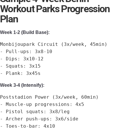
Workout Parks Progression
Plan
Week 1-2 (Build Base):
Monbijoupark Circuit (3x/week, 45min)
- Pull-ups: 3x8-10
- Dips: 3x10-12
- Squats: 3x15
- Plank: 3x45s
Week 3-4 (Intensify):
Poststadion Power (3x/week, 60min)
- Muscle-up progressions: 4x5
- Pistol squats: 3x8/leg
- Archer push-ups: 3x6/side
- Toes-to-bar: 4x10