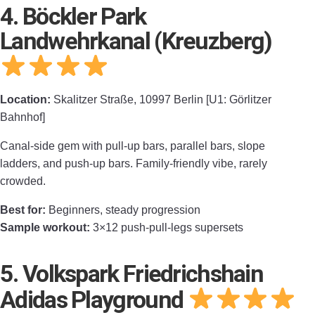
4. Böckler Park
Landwehrkanal (Kreuzberg)
Location:
Skalitzer Straße, 10997 Berlin [U1: Görlitzer
Bahnhof]
Canal-side gem with pull-up bars, parallel bars, slope
ladders, and push-up bars. Family-friendly vibe, rarely
crowded.
Best for:
Beginners, steady progression
Sample workout:
3×12 push-pull-legs supersets
5. Volkspark Friedrichshain
Adidas Playground