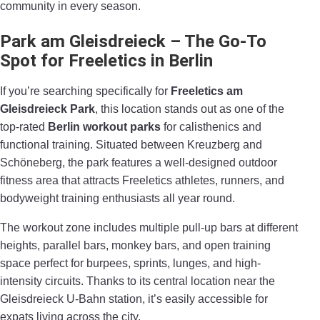
community in every season.
Park am Gleisdreieck
– The Go-To
Spot for Freeletics in Berlin
If you’re searching specifically for
Freeletics am
Gleisdreieck Park
, this location stands out as one of the
top-rated
Berlin workout parks
for calisthenics and
functional training. Situated between Kreuzberg and
Schöneberg, the park features a well-designed outdoor
fitness area that attracts Freeletics athletes, runners, and
bodyweight training enthusiasts all year round.
The workout zone includes multiple pull-up bars at different
heights, parallel bars, monkey bars, and open training
space perfect for burpees, sprints, lunges, and high-
intensity circuits. Thanks to its central location near the
Gleisdreieck U-Bahn station, it’s easily accessible for
expats living across the city.