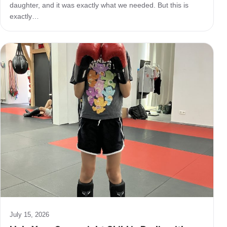
daughter, and it was exactly what we needed. But this is
exactly…
July 15, 2026