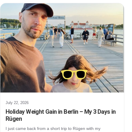
July 22, 2026
Holiday Weight Gain in Berlin – My 3 Days in
Rügen
I just came back from a short trip to Rügen with my