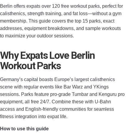
Berlin offers expats over 120 free workout parks, perfect for
calisthenics, strength training, and fat loss—without a gym
membership. This guide covers the top 15 parks, exact
addresses, equipment breakdowns, and sample workouts
to maximize your outdoor sessions.
Why Expats Love Berlin
Workout Parks
Germany’s capital boasts Europe’s largest calisthenics
scene with regular events like Bar Warz and YKings
sessions. Parks feature pro-grade Turnbar and Kenguru pro
equipment, all free 24/7. Combine these with U-Bahn
access and English-friendly communities for seamless
fitness integration into expat life.
How to use this guide