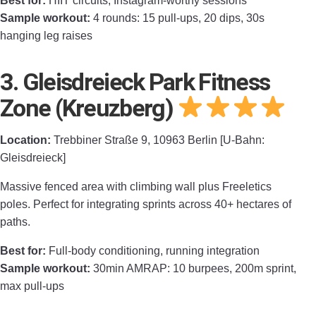
Best for:
HIIT circuits, Instagram-worthy sessions
Sample workout:
4 rounds: 15 pull-ups, 20 dips, 30s
hanging leg raises
3. Gleisdreieck Park Fitness
Zone (Kreuzberg)
Location:
Trebbiner Straße 9, 10963 Berlin [U-Bahn:
Gleisdreieck]
Massive fenced area with climbing wall plus Freeletics
poles. Perfect for integrating sprints across 40+ hectares of
paths.
Best for:
Full-body conditioning, running integration
Sample workout:
30min AMRAP: 10 burpees, 200m sprint,
max pull-ups