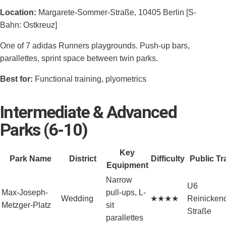
Location:
Margarete-Sommer-Straße, 10405 Berlin [S-
Bahn: Ostkreuz]
One of 7 adidas Runners playgrounds. Push-up bars,
parallettes, sprint space between twin parks.
Best for:
Functional training, plyometrics
Intermediate & Advanced
Parks (6-10)
Key
Park Name
District
Difficulty
Public Tr
Equipment
Narrow
U6
Max-Joseph-
pull-ups, L-
Wedding
★★★★
Reinickend
Metzger-Platz
sit
Straße
parallettes