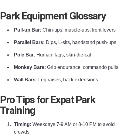
Park Equipment Glossary
Pull-up Bar:
Chin-ups, muscle-ups, front levers
Parallel Bars:
Dips, L-sits, handstand push-ups
Pole Bar:
Human flags, skin-the-cat
Monkey Bars:
Grip endurance, commando pulls
Wall Bars:
Leg raises, back extensions
Pro Tips for Expat Park
Training
Timing:
Weekdays 7-9 AM or 8-10 PM to avoid
crowds