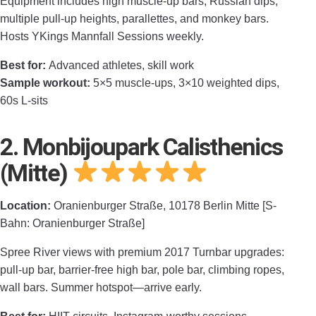
Equipment includes high muscle-up bars, Russian dips,
multiple pull-up heights, parallettes, and monkey bars.
Hosts YKings Mannfall Sessions weekly.
Best for:
Advanced athletes, skill work
Sample workout:
5×5 muscle-ups, 3×10 weighted dips,
60s L-sits
2. Monbijoupark Calisthenics
(Mitte)
Location:
Oranienburger Straße, 10178 Berlin Mitte [S-
Bahn: Oranienburger Straße]
Spree River views with premium 2017 Turnbar upgrades:
pull-up bar, barrier-free high bar, pole bar, climbing ropes,
wall bars. Summer hotspot—arrive early.