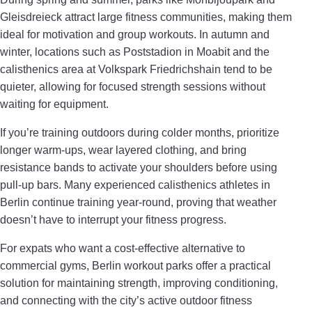
Gleisdreieck attract large fitness communities, making them
ideal for motivation and group workouts. In autumn and
winter, locations such as Poststadion in Moabit and the
calisthenics area at Volkspark Friedrichshain tend to be
quieter, allowing for focused strength sessions without
waiting for equipment.
If you’re training outdoors during colder months, prioritize
longer warm-ups, wear layered clothing, and bring
resistance bands to activate your shoulders before using
pull-up bars. Many experienced calisthenics athletes in
Berlin continue training year-round, proving that weather
doesn’t have to interrupt your fitness progress.
For expats who want a cost-effective alternative to
commercial gyms, Berlin workout parks offer a practical
solution for maintaining strength, improving conditioning,
and connecting with the city’s active outdoor fitness