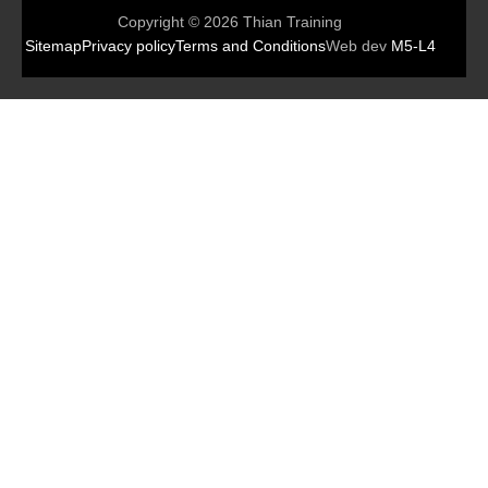
Copyright © 2026 Thian Training
Sitemap
Privacy policy
Terms and Conditions
Web dev
M5-L4