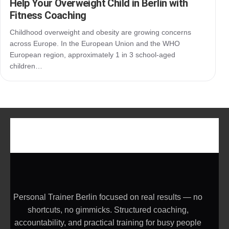
Help Your Overweight Child in Berlin with
Fitness Coaching
Childhood overweight and obesity are growing concerns
across Europe. In the European Union and the WHO
European region, approximately 1 in 3 school-aged
children…
Personal Trainer Berlin focused on real results — no
shortcuts, no gimmicks. Structured coaching,
accountability, and practical training for busy people