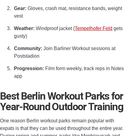
Gear:
Gloves, crash mat, resistance bands, weight
vest
Weather:
Windproof jacket (
Tempelhofer Feld
gets
gusty)
Community:
Join Barliner Workout sessions at
Poststadion
Progression:
Film form weekly, track reps in Notes
app
Best Berlin Workout Parks for
Year-Round Outdoor Training
One reason Berlin workout parks remain popular with
expats is that they can be used throughout the entire year.
During spring and summer, parks like Monbijoupark and