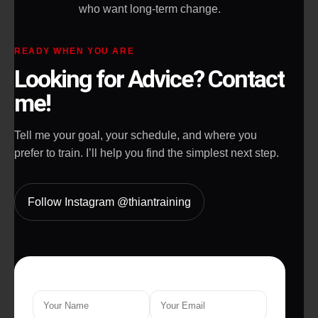
who want long-term change.
READY WHEN YOU ARE
Looking for Advice? Contact
me!
Tell me your goal, your schedule, and where you
prefer to train. I’ll help you find the simplest next step.
Follow Instagram @thiantraining