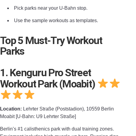
Pick parks near your U‑Bahn stop.
Use the sample workouts as templates.
Top 5 Must-Try Workout
Parks
1. Kenguru Pro Street
Workout Park (Moabit)
Location:
Lehrter Straße (Poststadion), 10559 Berlin
Moabit [U-Bahn: U9 Lehrter Straße]
Berlin’s #1 calisthenics park with dual training zones.