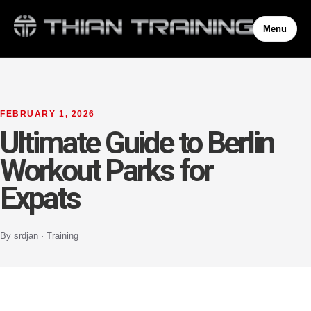
Menu
FEBRUARY 1, 2026
Ultimate Guide to Berlin
Workout Parks for
Expats
By srdjan · Training