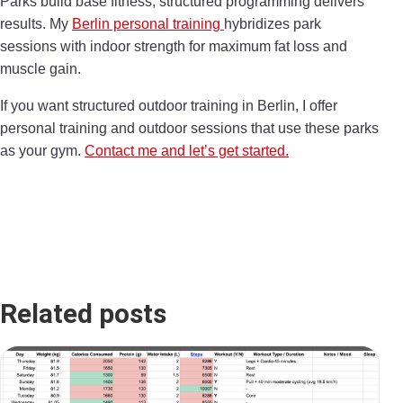
Parks build base fitness; structured programming delivers
results. My
Berlin personal training
hybridizes park
sessions with indoor strength for maximum fat loss and
muscle gain.
If you want structured outdoor training in Berlin, I offer
personal training and outdoor sessions that use these parks
as your gym.
Contact me and let’s get started.
Related posts