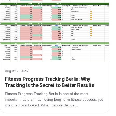
August 2, 2026
Fitness Progress Tracking Berlin: Why
Tracking Is the Secret to Better Results
Fitness Progress Tracking Berlin is one of the most
important factors in achieving long-term fitness success, yet
it is often overlooked. When people decide…