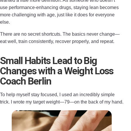
wanted a little more definition. As someone who doesn’t
use performance-enhancing drugs, staying lean becomes
more challenging with age, just like it does for everyone
else.
There are no secret shortcuts. The basics never change—
eat well, train consistently, recover properly, and repeat.
Small Habits Lead to Big
Changes with a Weight Loss
Coach Berlin
To help myself stay focused, I used an incredibly simple
trick. I wrote my target weight—79—on the back of my hand.