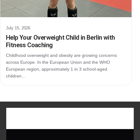
July 15, 2026
Help Your Overweight Child in Berlin with
Fitness Coaching
Childhood overweight and obesity are growing concerns
across Europe. In the European Union and the WHO
European region, approximately 1 in 3 school-aged
children…