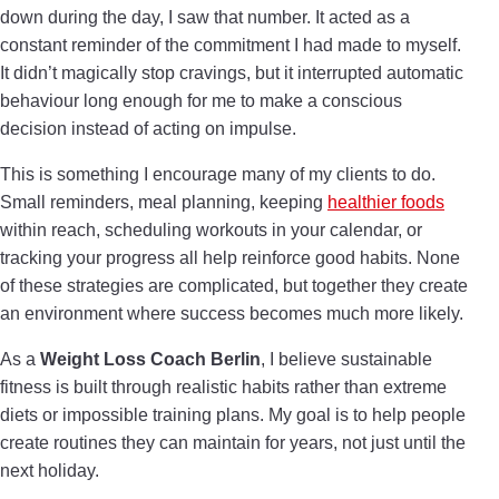
down during the day, I saw that number. It acted as a
constant reminder of the commitment I had made to myself.
It didn’t magically stop cravings, but it interrupted automatic
behaviour long enough for me to make a conscious
decision instead of acting on impulse.
This is something I encourage many of my clients to do.
Small reminders, meal planning, keeping
healthier foods
within reach, scheduling workouts in your calendar, or
tracking your progress all help reinforce good habits. None
of these strategies are complicated, but together they create
an environment where success becomes much more likely.
As a
Weight Loss Coach Berlin
, I believe sustainable
fitness is built through realistic habits rather than extreme
diets or impossible training plans. My goal is to help people
create routines they can maintain for years, not just until the
next holiday.