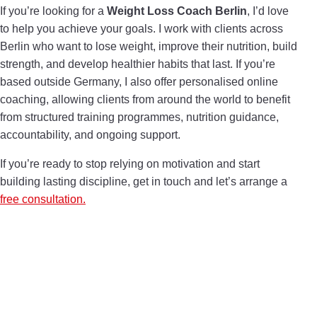
If you’re looking for a
Weight Loss Coach Berlin
, I’d love
to help you achieve your goals. I work with clients across
Berlin who want to lose weight, improve their nutrition, build
strength, and develop healthier habits that last. If you’re
based outside Germany, I also offer personalised online
coaching, allowing clients from around the world to benefit
from structured training programmes, nutrition guidance,
accountability, and ongoing support.
If you’re ready to stop relying on motivation and start
building lasting discipline, get in touch and let’s arrange a
free consultation.