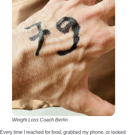
Weight Loss Coach Berlin
Every time I reached for food, grabbed my phone, or looked