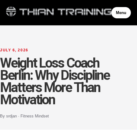
Menu
JULY 6, 2026
Weight Loss Coach
Berlin: Why Discipline
Matters More Than
Motivation
By srdjan · Fitness Mindset