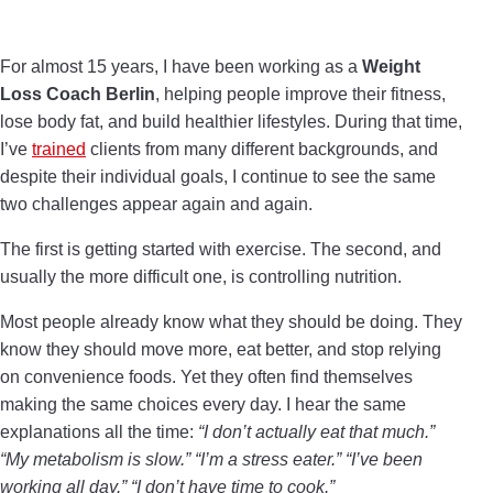
For almost 15 years, I have been working as a
Weight
Loss Coach Berlin
, helping people improve their fitness,
lose body fat, and build healthier lifestyles. During that time,
I’ve
trained
clients from many different backgrounds, and
despite their individual goals, I continue to see the same
two challenges appear again and again.
The first is getting started with exercise. The second, and
usually the more difficult one, is controlling nutrition.
Most people already know what they should be doing. They
know they should move more, eat better, and stop relying
on convenience foods. Yet they often find themselves
making the same choices every day. I hear the same
explanations all the time:
“I don’t actually eat that much.”
“My metabolism is slow.” “I’m a stress eater.” “I’ve been
working all day.” “I don’t have time to cook.”