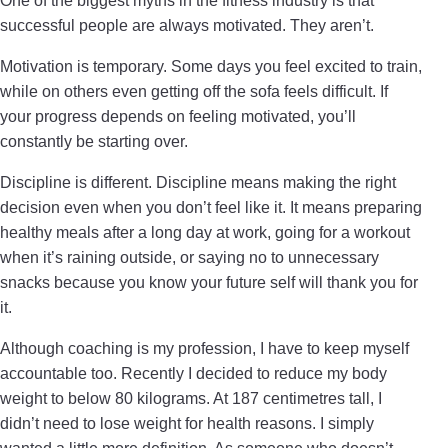
One of the biggest myths in the fitness industry is that
successful people are always motivated. They aren’t.
Motivation is temporary. Some days you feel excited to train,
while on others even getting off the sofa feels difficult. If
your progress depends on feeling motivated, you’ll
constantly be starting over.
Discipline is different. Discipline means making the right
decision even when you don’t feel like it. It means preparing
healthy meals after a long day at work, going for a workout
when it’s raining outside, or saying no to unnecessary
snacks because you know your future self will thank you for
it.
Although coaching is my profession, I have to keep myself
accountable too. Recently I decided to reduce my body
weight to below 80 kilograms. At 187 centimetres tall, I
didn’t need to lose weight for health reasons. I simply