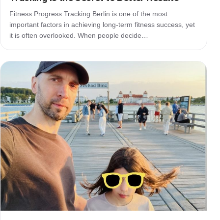
Fitness Progress Tracking Berlin is one of the most
important factors in achieving long-term fitness success, yet
it is often overlooked. When people decide…