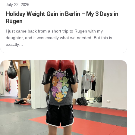
July 22, 2026
Holiday Weight Gain in Berlin – My 3 Days in
Rügen
I just came back from a short trip to Rügen with my
daughter, and it was exactly what we needed. But this is
exactly…