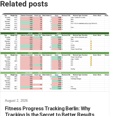
Related posts
August 2, 2026
Fitness Progress Tracking Berlin: Why
Tracking Is the Secret to Better Results