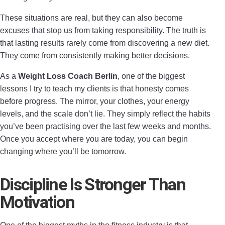
These situations are real, but they can also become
excuses that stop us from taking responsibility. The truth is
that lasting results rarely come from discovering a new diet.
They come from consistently making better decisions.
As a
Weight Loss Coach Berlin
, one of the biggest
lessons I try to teach my clients is that honesty comes
before progress. The mirror, your clothes, your energy
levels, and the scale don’t lie. They simply reflect the habits
you’ve been practising over the last few weeks and months.
Once you accept where you are today, you can begin
changing where you’ll be tomorrow.
Discipline Is Stronger Than
Motivation