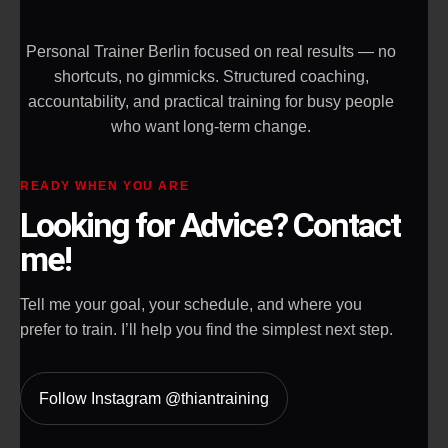
Personal Trainer Berlin focused on real results — no
shortcuts, no gimmicks. Structured coaching,
accountability, and practical training for busy people
who want long-term change.
READY WHEN YOU ARE
Looking for Advice? Contact
me!
Tell me your goal, your schedule, and where you
prefer to train. I’ll help you find the simplest next step.
Follow Instagram @thiantraining