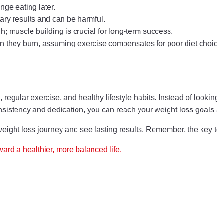
ge eating later.
ary results and can be harmful.
; muscle building is crucial for long-term success.
 they burn, assuming exercise compensates for poor diet choic
 regular exercise, and healthy lifestyle habits. Instead of lookin
sistency and dedication, you can reach your weight loss goals an
weight loss journey and see lasting results. Remember, the key 
ward a healthier, more balanced life.