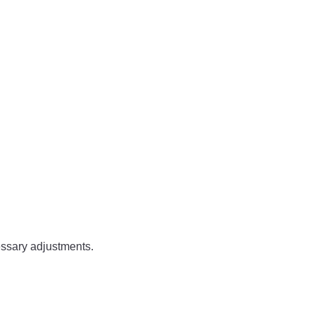
.
essary adjustments.