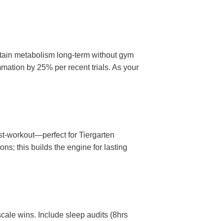
sustain metabolism long-term without gym
mation by 25% per recent trials. As your
st-workout—perfect for Tiergarten
s; this builds the engine for lasting
cale wins. Include sleep audits (8hrs