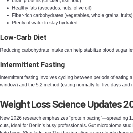
Lean proteins (chicken, fish, tofu)
Healthy fats (avocados, nuts, olive oil)
Fiber-rich carbohydrates (vegetables, whole grains, fruits)
Plenty of water to stay hydrated
Low-Carb Diet
Reducing carbohydrate intake can help stabilize blood sugar lev
Intermittent Fasting
Intermittent fasting involves cycling between periods of eating
window) and the 5:2 method (eating normally for five days and r
Weight Loss Science Updates 2
New 2026 research emphasizes “protein pacing”—spreading 1.6g
cuts, ideal for Berlin’s busy professionals. Gut microbiome studi
keto hype. Skip fads; my Thai boxing clients see steady drops w