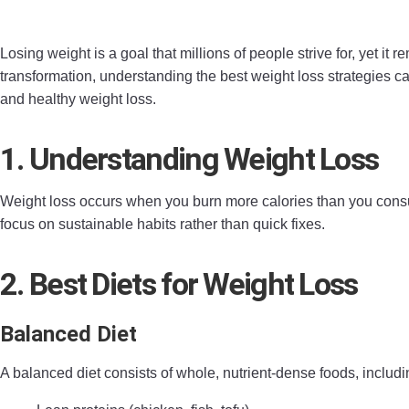
Losing weight is a goal that millions of people strive for, yet 
transformation, understanding the best weight loss strategies ca
and healthy weight loss.
1. Understanding Weight Loss
Weight loss occurs when you burn more calories than you consum
focus on sustainable habits rather than quick fixes.
2. Best Diets for Weight Loss
Balanced Diet
A balanced diet consists of whole, nutrient-dense foods, includi