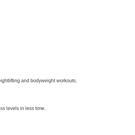
ightlifting and bodyweight workouts.
s levels in less time.