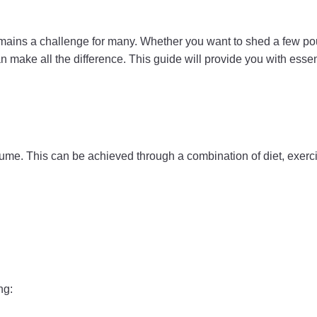
it remains a challenge for many. Whether you want to shed a few p
n make all the difference. This guide will provide you with essen
e. This can be achieved through a combination of diet, exercis
ng: