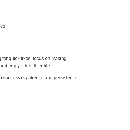
es.
g for quick fixes, focus on making
d enjoy a healthier life.
to success is patience and persistence!