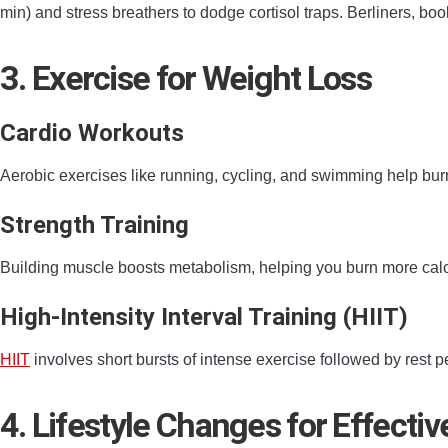
min) and stress breathers to dodge cortisol traps. Berliners, bo
3. Exercise for Weight Loss
Cardio Workouts
Aerobic exercises like running, cycling, and swimming help bur
Strength Training
Building muscle boosts metabolism, helping you burn more calori
High-Intensity Interval Training (HIIT)
HIIT
involves short bursts of intense exercise followed by rest p
4. Lifestyle Changes for Effecti