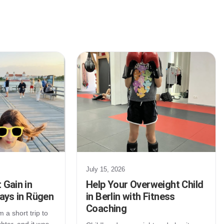
July 15, 2026
 Gain in
Help Your Overweight Child
Days in Rügen
in Berlin with Fitness
Coaching
 a short trip to
ter, and it was