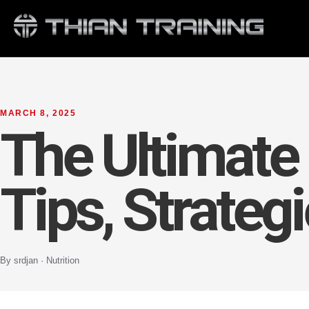
MARCH 8, 2025
The Ultimate 
Tips, Strateg
By srdjan · Nutrition