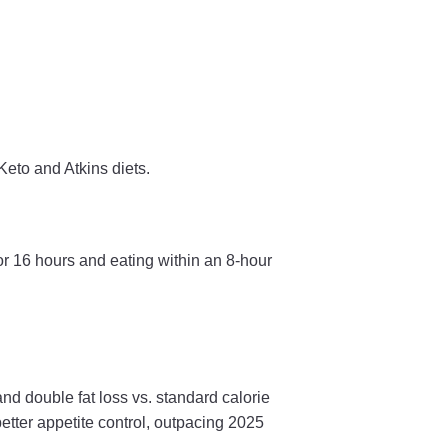
Keto and Atkins diets.
or 16 hours and eating within an 8-hour
 double fat loss vs. standard calorie
better appetite control, outpacing 2025