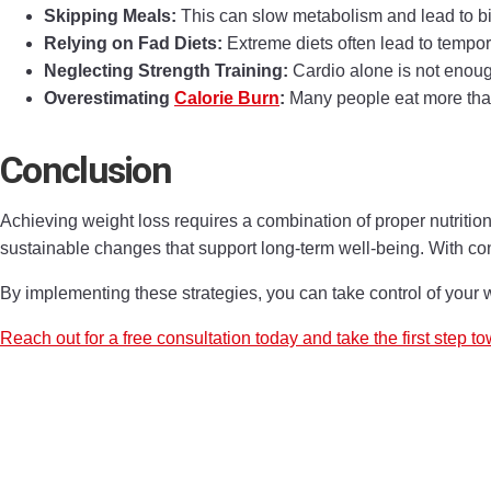
Skipping Meals:
This can slow metabolism and lead to bin
Relying on Fad Diets:
Extreme diets often lead to tempor
Neglecting Strength Training:
Cardio alone is not enough
Overestimating
Calorie Burn
:
Many people eat more than
Conclusion
Achieving weight loss requires a combination of proper nutrition,
sustainable changes that support long-term well-being. With con
By implementing these strategies, you can take control of your 
Reach out for a free consultation today and take the first step to