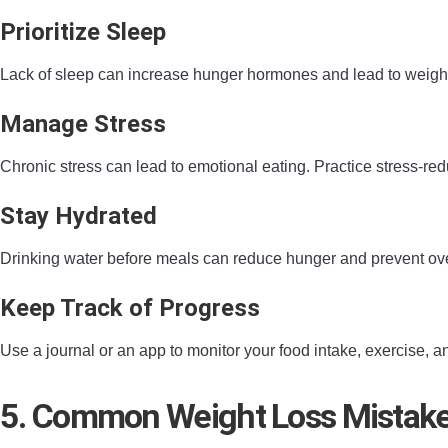
Prioritize Sleep
Lack of sleep can increase hunger hormones and lead to weight ga
Manage Stress
Chronic stress can lead to emotional eating. Practice stress-r
Stay Hydrated
Drinking water before meals can reduce hunger and prevent overe
Keep Track of Progress
Use a journal or an app to monitor your food intake, exercise,
5. Common Weight Loss Mistake