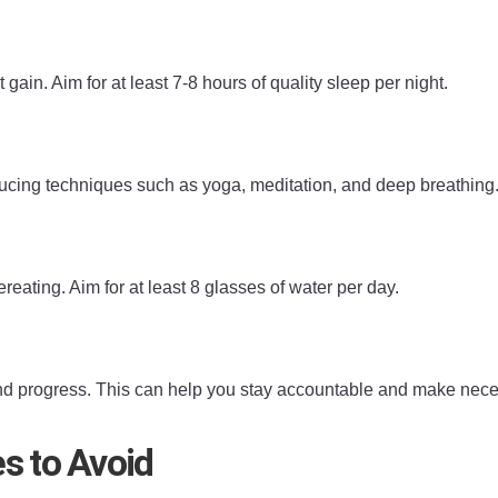
in. Aim for at least 7-8 hours of quality sleep per night.
educing techniques such as yoga, meditation, and deep breathing
ating. Aim for at least 8 glasses of water per day.
 and progress. This can help you stay accountable and make nec
s to Avoid