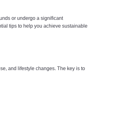
ounds or undergo a significant
tial tips to help you achieve sustainable
e, and lifestyle changes. The key is to