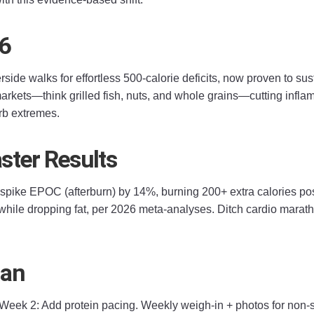
26
erside walks for effortless 500-calorie deficits, now proven to 
arkets—think grilled fish, nuts, and whole grains—cutting inflam
carb extremes.
ster Results
o spike EPOC (afterburn) by 14%, burning 200+ extra calories po
ile dropping fat, per 2026 meta-analyses. Ditch cardio marathon
lan
. Week 2: Add protein pacing. Weekly weigh-in + photos for non-s