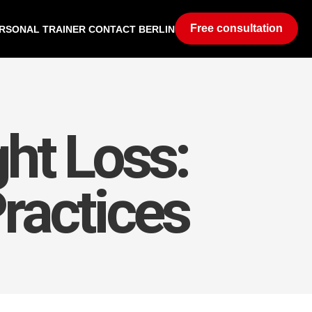
Free consultation
RSONAL TRAINER CONTACT BERLIN
ht Loss:
Practices