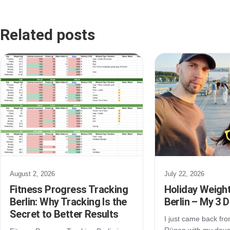
Related posts
August 2, 2026
July 22, 2026
Fitness Progress Tracking
Holiday Weight
Berlin: Why Tracking Is the
Berlin – My 3 
Secret to Better Results
I just came back from
Rügen with my daugh