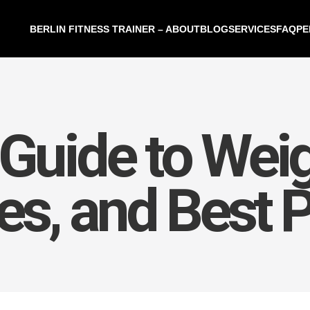
BERLIN FITNESS TRAINER – ABOUT
BLOG
SERVICES
FAQ
PE
Guide to Weig
ies, and Best 