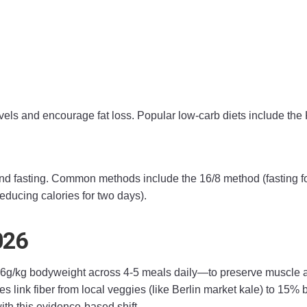
els and encourage fat loss. Popular low-carb diets include the 
 and fasting. Common methods include the 16/8 method (fasting f
educing calories for two days).
026
/kg bodyweight across 4-5 meals daily—to preserve muscle and
es link fiber from local veggies (like Berlin market kale) to 15% 
ith this evidence-based shift.