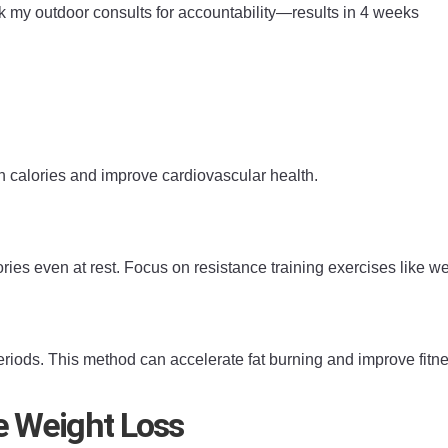
ok my outdoor consults for accountability—results in 4 weeks
n calories and improve cardiovascular health.
es even at rest. Focus on resistance training exercises like we
eriods. This method can accelerate fat burning and improve fitnes
ve Weight Loss