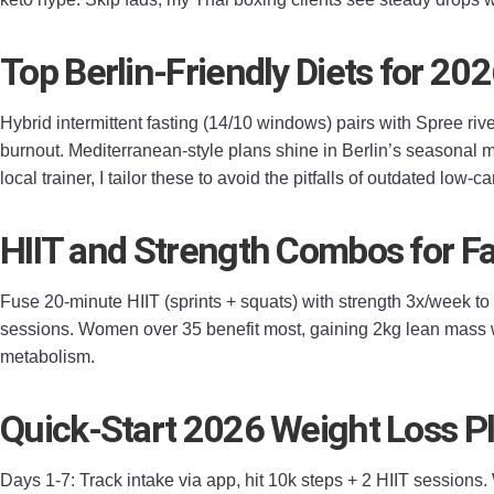
Top Berlin-Friendly Diets for 20
Hybrid intermittent fasting (14/10 windows) pairs with Spree riv
burnout. Mediterranean-style plans shine in Berlin’s seasonal m
local trainer, I tailor these to avoid the pitfalls of outdated low-
HIIT and Strength Combos for Fa
Fuse 20-minute HIIT (sprints + squats) with strength 3x/week t
sessions. Women over 35 benefit most, gaining 2kg lean mass wh
metabolism.
Quick-Start 2026 Weight Loss P
Days 1-7: Track intake via app, hit 10k steps + 2 HIIT sessions