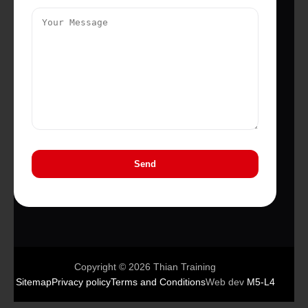
Copyright © 2026 Thian Training
Sitemap
Privacy policy
Terms and Conditions
Web dev
M5-L4