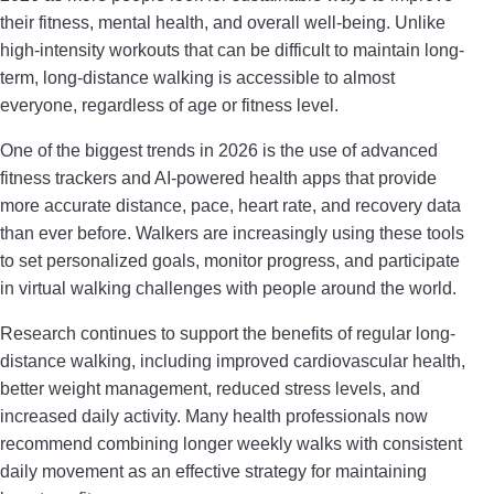
their fitness, mental health, and overall well-being. Unlike
high-intensity workouts that can be difficult to maintain long-
term, long-distance walking is accessible to almost
everyone, regardless of age or fitness level.
One of the biggest trends in 2026 is the use of advanced
fitness trackers and AI-powered health apps that provide
more accurate distance, pace, heart rate, and recovery data
than ever before. Walkers are increasingly using these tools
to set personalized goals, monitor progress, and participate
in virtual walking challenges with people around the world.
Research continues to support the benefits of regular long-
distance walking, including improved cardiovascular health,
better weight management, reduced stress levels, and
increased daily activity. Many health professionals now
recommend combining longer weekly walks with consistent
daily movement as an effective strategy for maintaining