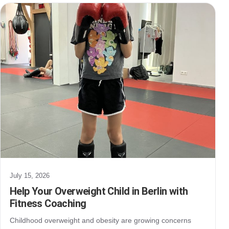
July 15, 2026
Help Your Overweight Child in Berlin with
Fitness Coaching
Childhood overweight and obesity are growing concerns