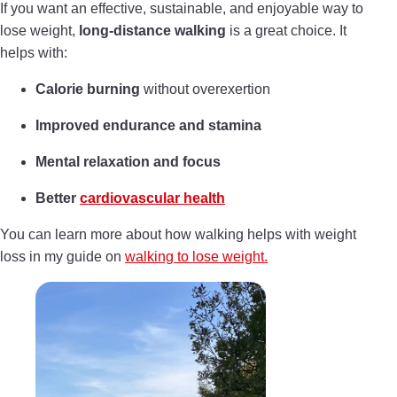
If you want an effective, sustainable, and enjoyable way to
lose weight,
long-distance walking
is a great choice. It
helps with:
Calorie burning
without overexertion
Improved endurance and stamina
Mental relaxation and focus
Better
cardiovascular health
You can learn more about how walking helps with weight
loss in my guide on
walking to lose weight.