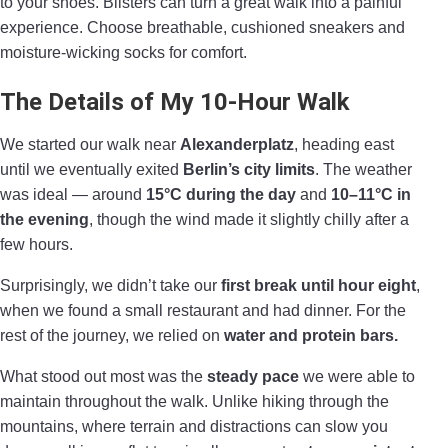
to your shoes. Blisters can turn a great walk into a painful
experience. Choose breathable, cushioned sneakers and
moisture-wicking socks for comfort.
The Details of My 10-Hour Walk
We started our walk near
Alexanderplatz
, heading east
until we eventually exited
Berlin’s city limits
. The weather
was ideal — around
15°C during the day
and
10–11°C in
the evening
, though the wind made it slightly chilly after a
few hours.
Surprisingly, we didn’t take our
first break until hour eight
,
when we found a small restaurant and had dinner. For the
rest of the journey, we relied on
water and protein bars.
What stood out most was the
steady pace
we were able to
maintain throughout the walk. Unlike hiking through the
mountains, where terrain and distractions can slow you