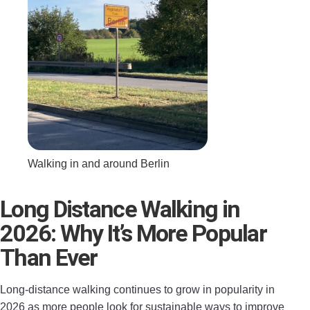
Walking in and around Berlin
Long Distance Walking in
2026: Why It’s More Popular
Than Ever
Long-distance walking continues to grow in popularity in
2026 as more people look for sustainable ways to improve