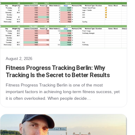
August 2, 2026
Fitness Progress Tracking Berlin: Why
Tracking Is the Secret to Better Results
Fitness Progress Tracking Berlin is one of the most
important factors in achieving long-term fitness success, yet
it is often overlooked. When people decide…