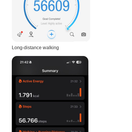
Long-distance walking