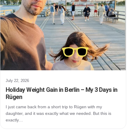
July 22, 2026
Holiday Weight Gain in Berlin – My 3 Days in
Rügen
I just came back from a short trip to Rügen with my
daughter, and it was exactly what we needed. But this is
exactly…