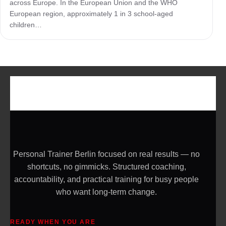
across Europe. In the European Union and the WHO
European region, approximately 1 in 3 school-aged
children…
Personal Trainer Berlin focused on real results — no
shortcuts, no gimmicks. Structured coaching,
accountability, and practical training for busy people
who want long-term change.
READY WHEN YOU ARE