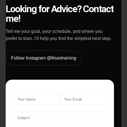
Looking for Advice? Contact
me!
Tell me your goal, your schedule, and where you
prefer to train. I’ll help you find the simplest next step.
Follow Instagram @thiantraining