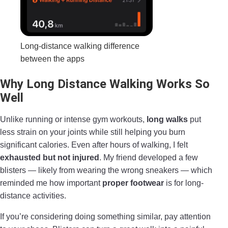
Long-distance walking difference
between the apps
Why Long Distance Walking Works So
Well
Unlike running or intense gym workouts,
long walks
put
less strain on your joints while still helping you burn
significant calories. Even after hours of walking, I felt
exhausted but not injured
. My friend developed a few
blisters — likely from wearing the wrong sneakers — which
reminded me how important
proper footwear
is for long-
distance activities.
If you’re considering doing something similar, pay attention