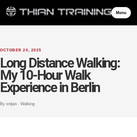
Menu
OCTOBER 24, 2025
Long Distance Walking:
My 10-Hour Walk
Experience in Berlin
By srdjan · Walking