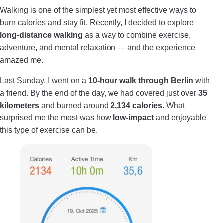
Walking is one of the simplest yet most effective ways to
burn calories and stay fit. Recently, I decided to explore
long-distance walking
as a way to combine exercise,
adventure, and mental relaxation — and the experience
amazed me.
Last Sunday, I went on a
10-hour walk through Berlin
with
a friend. By the end of the day, we had covered just over
35
kilometers
and burned around
2,134 calories
. What
surprised me the most was how
low-impact
and enjoyable
this type of exercise can be.