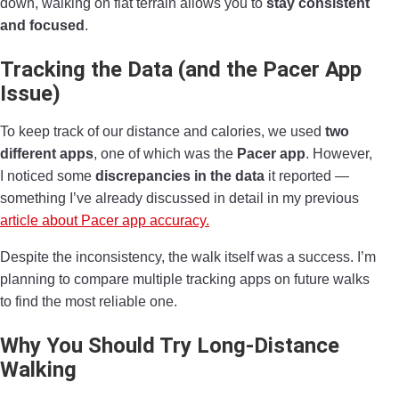
down, walking on flat terrain allows you to
stay consistent
and focused
.
Tracking the Data (and the Pacer App
Issue)
To keep track of our distance and calories, we used
two
different apps
, one of which was the
Pacer app
. However,
I noticed some
discrepancies in the data
it reported —
something I’ve already discussed in detail in my previous
article about Pacer app accuracy.
Despite the inconsistency, the walk itself was a success. I’m
planning to compare multiple tracking apps on future walks
to find the most reliable one.
Why You Should Try Long-Distance
Walking