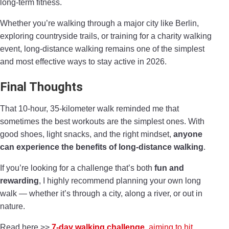
long-term fitness.
Whether you’re walking through a major city like Berlin,
exploring countryside trails, or training for a charity walking
event, long-distance walking remains one of the simplest
and most effective ways to stay active in 2026.
Final Thoughts
That 10-hour, 35-kilometer walk reminded me that
sometimes the best workouts are the simplest ones. With
good shoes, light snacks, and the right mindset,
anyone
can experience the benefits of long-distance walking
.
If you’re looking for a challenge that’s both
fun and
rewarding
, I highly recommend planning your own long
walk — whether it’s through a city, along a river, or out in
nature.
Read here >>
7-day walking challenge
, aiming to hit