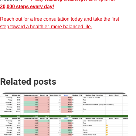
20,000 steps every day!
Reach out for a free consultation today and take the first
step toward a healthier, more balanced life.
Related posts