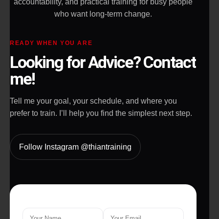
accountability, and practical training for busy people
who want long-term change.
READY WHEN YOU ARE
Looking for Advice? Contact
me!
Tell me your goal, your schedule, and where you
prefer to train. I’ll help you find the simplest next step.
Follow Instagram @thiantraining