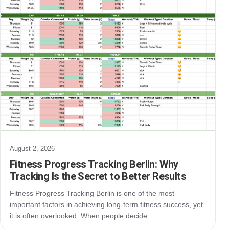
August 2, 2026
Fitness Progress Tracking Berlin: Why
Tracking Is the Secret to Better Results
Fitness Progress Tracking Berlin is one of the most
important factors in achieving long-term fitness success, yet
it is often overlooked. When people decide…