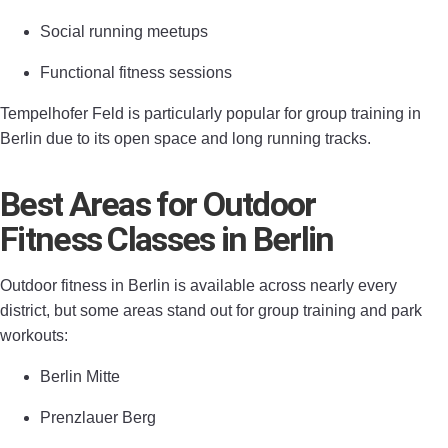
Social running meetups
Functional fitness sessions
Tempelhofer Feld is particularly popular for group training in
Berlin due to its open space and long running tracks.
Best Areas for Outdoor
Fitness Classes in Berlin
Outdoor fitness in Berlin is available across nearly every
district, but some areas stand out for group training and park
workouts:
Berlin Mitte
Prenzlauer Berg