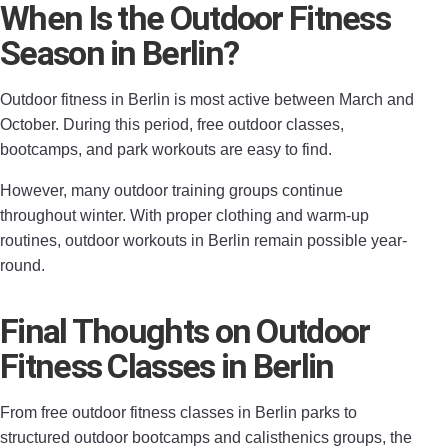
When Is the Outdoor Fitness
Season in Berlin?
Outdoor fitness in Berlin is most active between March and
October. During this period, free outdoor classes,
bootcamps, and park workouts are easy to find.
However, many outdoor training groups continue
throughout winter. With proper clothing and warm-up
routines, outdoor workouts in Berlin remain possible year-
round.
Final Thoughts on Outdoor
Fitness Classes in Berlin
From free outdoor fitness classes in Berlin parks to
structured outdoor bootcamps and calisthenics groups, the