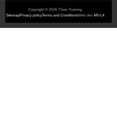
Copyright © 2026 Thian Training
Sitemap
Privacy policy
Terms and Conditions
Web dev
M5-L4