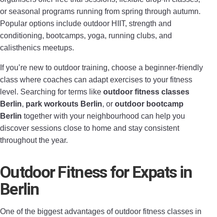
or seasonal programs running from spring through autumn.
Popular options include outdoor HIIT, strength and
conditioning, bootcamps, yoga, running clubs, and
calisthenics meetups.
If you’re new to outdoor training, choose a beginner-friendly
class where coaches can adapt exercises to your fitness
level. Searching for terms like
outdoor fitness classes
Berlin
,
park workouts Berlin
, or
outdoor bootcamp
Berlin
together with your neighbourhood can help you
discover sessions close to home and stay consistent
throughout the year.
Outdoor Fitness for Expats in
Berlin
One of the biggest advantages of outdoor fitness classes in