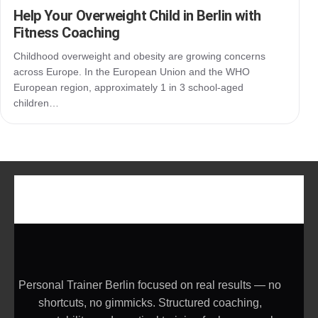
Help Your Overweight Child in Berlin with
Fitness Coaching
Childhood overweight and obesity are growing concerns
across Europe. In the European Union and the WHO
European region, approximately 1 in 3 school-aged
children…
Personal Trainer Berlin focused on real results — no
shortcuts, no gimmicks. Structured coaching,