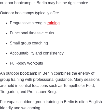
outdoor bootcamp in Berlin may be the right choice.
Outdoor bootcamps typically offer:
Progressive strength
training
Functional fitness circuits
Small group coaching
Accountability and consistency
Full-body workouts
An outdoor bootcamp in Berlin combines the energy of
group training with professional guidance. Many sessions
are held in central locations such as Tempelhofer Feld,
Tiergarten, and Prenzlauer Berg.
For expats, outdoor group training in Berlin is often English-
friendly and welcoming.