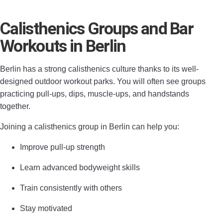
Calisthenics Groups and Bar
Workouts in Berlin
Berlin has a strong calisthenics culture thanks to its well-
designed outdoor workout parks. You will often see groups
practicing pull-ups, dips, muscle-ups, and handstands
together.
Joining a calisthenics group in Berlin can help you:
Improve pull-up strength
Learn advanced bodyweight skills
Train consistently with others
Stay motivated