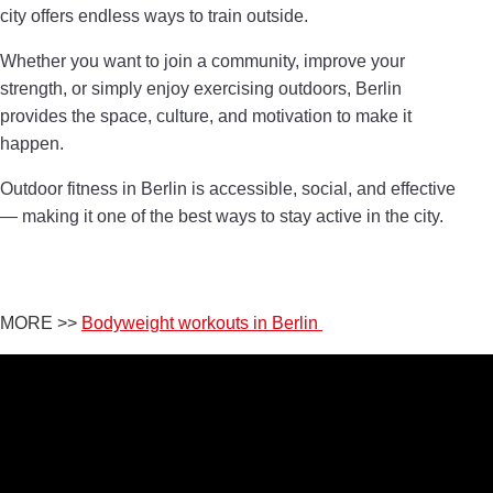
city offers endless ways to train outside.
Whether you want to join a community, improve your
strength, or simply enjoy exercising outdoors, Berlin
provides the space, culture, and motivation to make it
happen.
Outdoor fitness in Berlin is accessible, social, and effective
— making it one of the best ways to stay active in the city.
MORE >>
Bodyweight workouts in Berlin