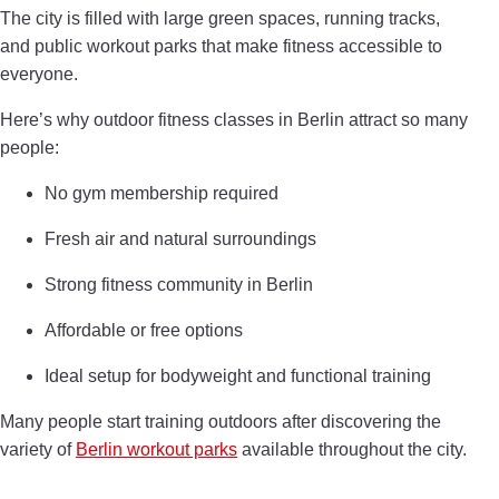
The city is filled with large green spaces, running tracks,
and public workout parks that make fitness accessible to
everyone.
Here’s why outdoor fitness classes in Berlin attract so many
people:
No gym membership required
Fresh air and natural surroundings
Strong fitness community in Berlin
Affordable or free options
Ideal setup for bodyweight and functional training
Many people start training outdoors after discovering the
variety of
Berlin workout parks
available throughout the city.