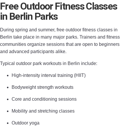
Free Outdoor Fitness Classes
in Berlin Parks
During spring and summer, free outdoor fitness classes in
Berlin take place in many major parks. Trainers and fitness
communities organize sessions that are open to beginners
and advanced participants alike.
Typical outdoor park workouts in Berlin include:
High-intensity interval training (HIIT)
Bodyweight strength workouts
Core and conditioning sessions
Mobility and stretching classes
Outdoor yoga