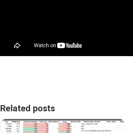
Related posts