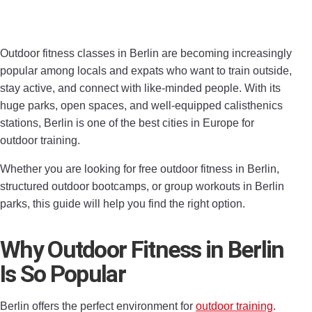
Outdoor fitness classes in Berlin are becoming increasingly
popular among locals and expats who want to train outside,
stay active, and connect with like-minded people. With its
huge parks, open spaces, and well-equipped calisthenics
stations, Berlin is one of the best cities in Europe for
outdoor training.
Whether you are looking for free outdoor fitness in Berlin,
structured outdoor bootcamps, or group workouts in Berlin
parks, this guide will help you find the right option.
Why Outdoor Fitness in Berlin
Is So Popular
Berlin offers the perfect environment for
outdoor training
.