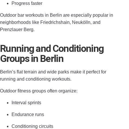
Progress faster
Outdoor bar workouts in Berlin are especially popular in
neighborhoods like Friedrichshain, Neukölln, and
Prenzlauer Berg.
Running and Conditioning
Groups in Berlin
Berlin’s flat terrain and wide parks make it perfect for
running and conditioning workouts.
Outdoor fitness groups often organize:
Interval sprints
Endurance runs
Conditioning circuits