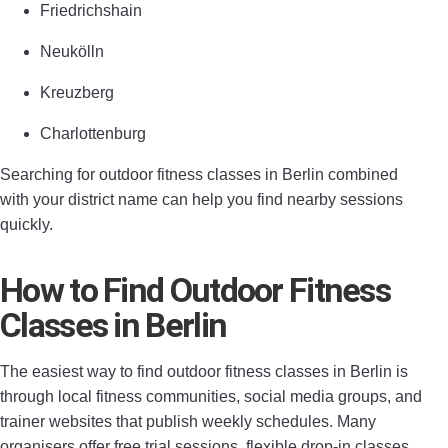
Friedrichshain
Neukölln
Kreuzberg
Charlottenburg
Searching for outdoor fitness classes in Berlin combined
with your district name can help you find nearby sessions
quickly.
How to Find Outdoor Fitness
Classes in Berlin
The easiest way to find outdoor fitness classes in Berlin is
through local fitness communities, social media groups, and
trainer websites that publish weekly schedules. Many
organisers offer free trial sessions, flexible drop-in classes,