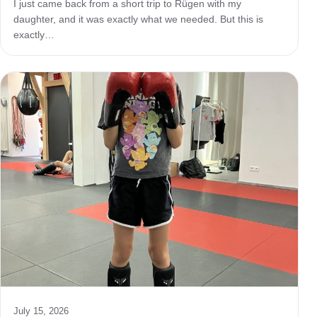
I just came back from a short trip to Rügen with my
daughter, and it was exactly what we needed. But this is
exactly…
July 15, 2026