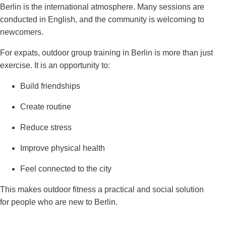
Berlin is the international atmosphere. Many sessions are
conducted in English, and the community is welcoming to
newcomers.
For expats, outdoor group training in Berlin is more than just
exercise. It is an opportunity to:
Build friendships
Create routine
Reduce stress
Improve physical health
Feel connected to the city
This makes outdoor fitness a practical and social solution
for people who are new to Berlin.