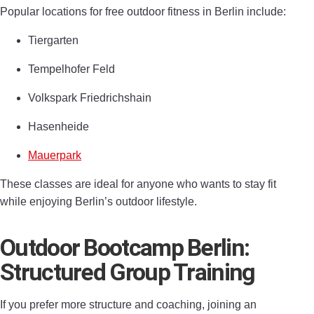
Popular locations for free outdoor fitness in Berlin include:
Tiergarten
Tempelhofer Feld
Volkspark Friedrichshain
Hasenheide
Mauerpark
These classes are ideal for anyone who wants to stay fit
while enjoying Berlin’s outdoor lifestyle.
Outdoor Bootcamp Berlin:
Structured Group Training
If you prefer more structure and coaching, joining an