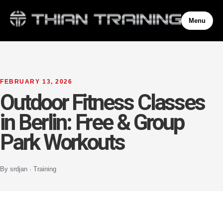
Menu
FEBRUARY 13, 2026
Outdoor Fitness Classes
in Berlin: Free & Group
Park Workouts
By srdjan · Training