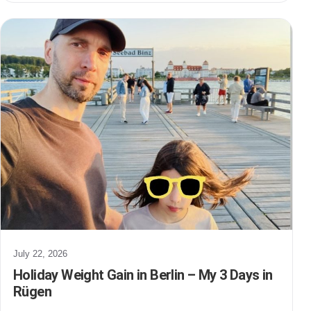
July 22, 2026
Holiday Weight Gain in Berlin – My 3 Days in
Rügen