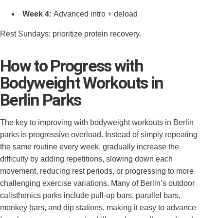
Week 4:
Advanced intro + deload
Rest Sundays; prioritize protein recovery.
How to Progress with
Bodyweight Workouts in
Berlin Parks
The key to improving with bodyweight workouts in Berlin
parks is progressive overload. Instead of simply repeating
the same routine every week, gradually increase the
difficulty by adding repetitions, slowing down each
movement, reducing rest periods, or progressing to more
challenging exercise variations. Many of Berlin’s outdoor
calisthenics parks include pull-up bars, parallel bars,
monkey bars, and dip stations, making it easy to advance