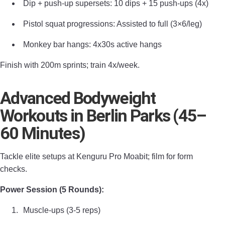
Dip + push-up supersets: 10 dips + 15 push-ups (4x)
Pistol squat progressions: Assisted to full (3×6/leg)
Monkey bar hangs: 4x30s active hangs
Finish with 200m sprints; train 4x/week.
Advanced Bodyweight
Workouts in Berlin Parks (45–
60 Minutes)
Tackle elite setups at Kenguru Pro Moabit; film for form
checks.
Power Session (5 Rounds):
Muscle-ups (3-5 reps)