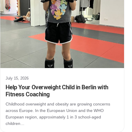
July 15, 2026
Help Your Overweight Child in Berlin with
Fitness Coaching
Childhood overweight and obesity are growing concerns
across Europe. In the European Union and the WHO
European region, approximately 1 in 3 school-aged
children…