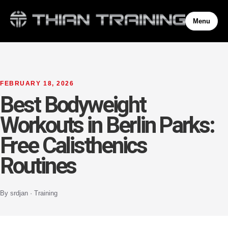
Menu
FEBRUARY 18, 2026
Best Bodyweight
Workouts in Berlin Parks:
Free Calisthenics
Routines
By srdjan · Training