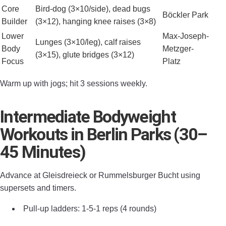
Core
Bird-dog (3×10/side), dead bugs
Böckler Park
Builder
(3×12), hanging knee raises (3×8)
Lower
Max-Joseph-
Lunges (3×10/leg), calf raises
Body
Metzger-
(3×15), glute bridges (3×12)
Focus
Platz
Warm up with jogs; hit 3 sessions weekly.
Intermediate Bodyweight
Workouts in Berlin Parks (30–
45 Minutes)
Advance at Gleisdreieck or Rummelsburger Bucht using
supersets and timers.
Pull-up ladders: 1-5-1 reps (4 rounds)