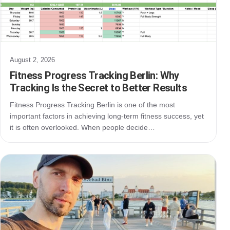
August 2, 2026
Fitness Progress Tracking Berlin: Why
Tracking Is the Secret to Better Results
Fitness Progress Tracking Berlin is one of the most
important factors in achieving long-term fitness success, yet
it is often overlooked. When people decide…