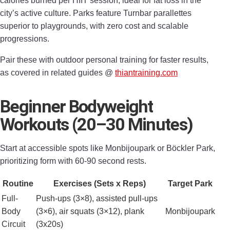
calories burned per HIIT session, ideal for fat loss in the
city’s active culture. Parks feature Turnbar parallettes
superior to playgrounds, with zero cost and scalable
progressions.
Pair these with outdoor personal training for faster results,
as covered in related guides @
thiantraining.com
Beginner Bodyweight
Workouts (20–30 Minutes)
Start at accessible spots like Monbijoupark or Böckler Park,
prioritizing form with 60-90 second rests.
Routine
Exercises (Sets x Reps)
Target Park
Full-
Push-ups (3×8), assisted pull-ups
Body
(3×6), air squats (3×12), plank
Monbijoupark
Circuit
(3x20s)