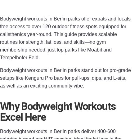
Bodyweight workouts in Berlin parks offer expats and locals
free access to over 120 outdoor fitness spots equipped for
calisthenics year-round. This guide provides scalable
routines for strength, fat loss, and skills—no gym
membership needed, just top parks like Moabit and
Tempelhofer Feld.
Bodyweight workouts in Berlin parks stand out for pro-grade
setups like Kenguru Pro bars for pull-ups, dips, and L-sits,
as well as an exciting community vibe.
Why Bodyweight Workouts
Excel Here
Bodyweight workouts in Berlin parks deliver 400-600