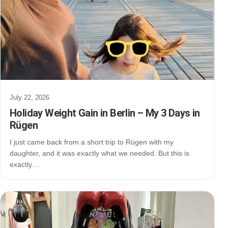
July 22, 2026
Holiday Weight Gain in Berlin – My 3 Days in
Rügen
I just came back from a short trip to Rügen with my
daughter, and it was exactly what we needed. But this is
exactly…