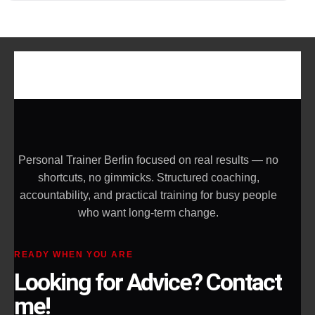
Personal Trainer Berlin focused on real results — no
shortcuts, no gimmicks. Structured coaching,
accountability, and practical training for busy people
who want long-term change.
READY WHEN YOU ARE
Looking for Advice? Contact
me!