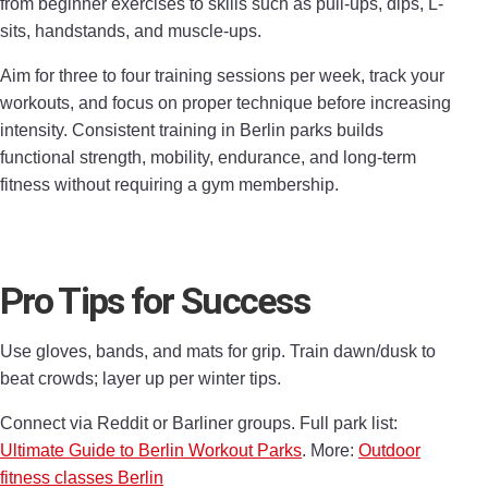
from beginner exercises to skills such as pull-ups, dips, L-
sits, handstands, and muscle-ups.
Aim for three to four training sessions per week, track your
workouts, and focus on proper technique before increasing
intensity. Consistent training in Berlin parks builds
functional strength, mobility, endurance, and long-term
fitness without requiring a gym membership.
Pro Tips for Success
Use gloves, bands, and mats for grip. Train dawn/dusk to
beat crowds; layer up per winter tips.
Connect via Reddit or Barliner groups. Full park list:
Ultimate Guide to Berlin Workout Parks
. More:
Outdoor
fitness classes Berlin