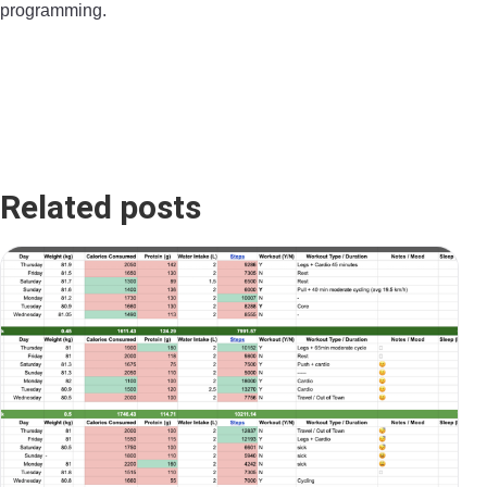
programming.​
Related posts