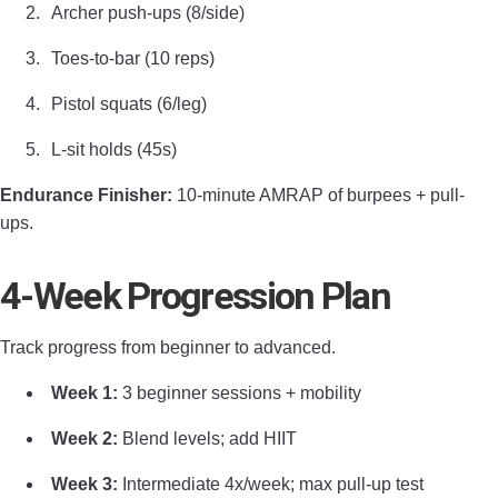
Archer push-ups (8/side)
Toes-to-bar (10 reps)
Pistol squats (6/leg)
L-sit holds (45s)
Endurance Finisher:
10-minute AMRAP of burpees + pull-
ups.
4-Week Progression Plan
Track progress from beginner to advanced.
Week 1:
3 beginner sessions + mobility
Week 2:
Blend levels; add HIIT
Week 3:
Intermediate 4x/week; max pull-up test