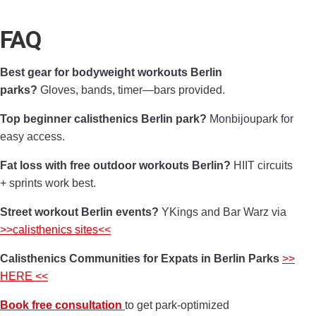
FAQ
Best gear for bodyweight workouts Berlin
parks?
Gloves, bands, timer—bars provided.
Top beginner calisthenics Berlin park?
Monbijoupark for
easy access.
Fat loss with free outdoor workouts Berlin?
HIIT circuits
+ sprints work best.
Street workout Berlin events?
YKings and Bar Warz via
>>calisthenics sites<<
Calisthenics Communities for Expats in Berlin Parks
>>
HERE <<
Book free consultation
to get park-optimized