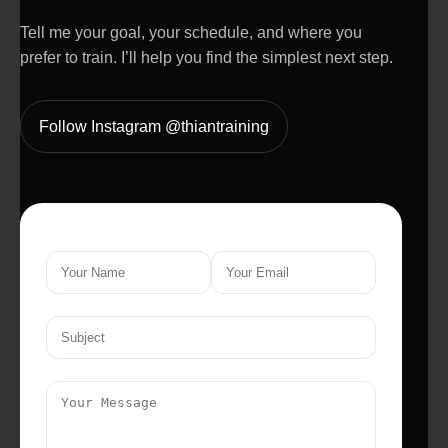
Tell me your goal, your schedule, and where you
prefer to train. I’ll help you find the simplest next step.
Follow Instagram @thiantraining