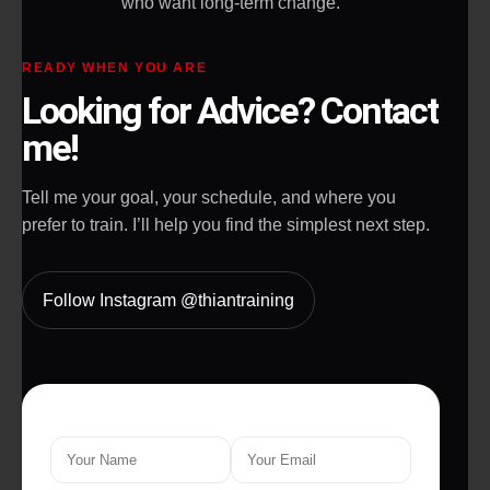
who want long-term change.
READY WHEN YOU ARE
Looking for Advice? Contact
me!
Tell me your goal, your schedule, and where you
prefer to train. I’ll help you find the simplest next step.
Follow Instagram @thiantraining