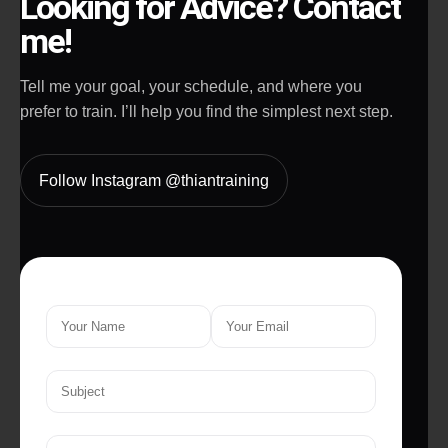
Looking for Advice? Contact
me!
Tell me your goal, your schedule, and where you
prefer to train. I’ll help you find the simplest next step.
Follow Instagram @thiantraining