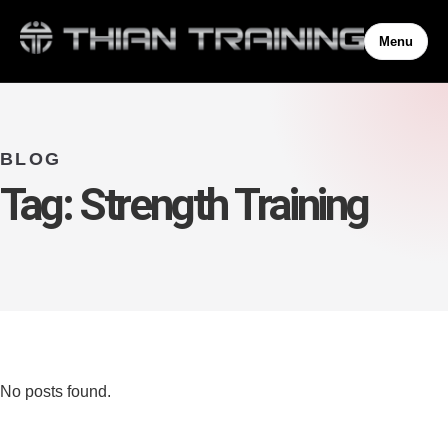
Menu
BLOG
Tag:
Strength Training
No posts found.