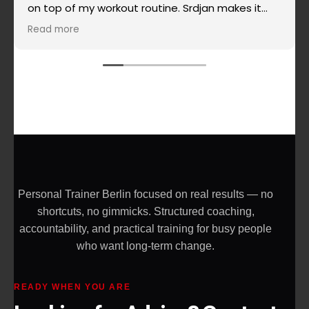
on top of my workout routine. Srdjan makes it
super simple when it comes to routines, super
Read more
effective and really challenging and the most
important - he doesn't allow you to give up on
yourself. Highly recommended!
Personal Trainer Berlin focused on real results — no
shortcuts, no gimmicks. Structured coaching,
accountability, and practical training for busy people
who want long-term change.
READY WHEN YOU ARE