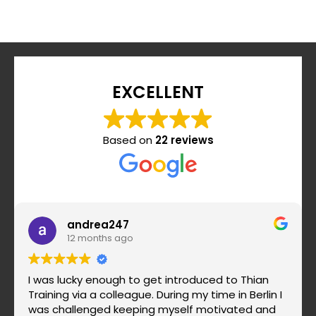
EXCELLENT
Based on
22 reviews
andrea247
12 months ago
I was lucky enough to get introduced to Thian
Training via a colleague. During my time in Berlin I
was challenged keeping myself motivated and